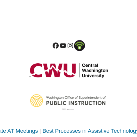
te AT Meetings
|
Best Processes in Assistive Technolog