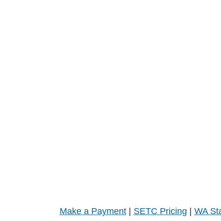
Make a Payment
|
SETC Pricing
|
WA Sta