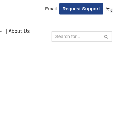
Email
Request Support
0
| About Us