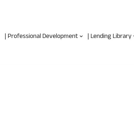
| Professional Development
| Lending Library