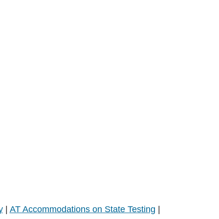
y
|
AT Accommodations on State Testing
|