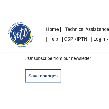
Skip
to
Home |
Technical Assistance
content
| Help
| OSPI/IPTN
| Login
Unsubscribe from our newsletter
Save changes