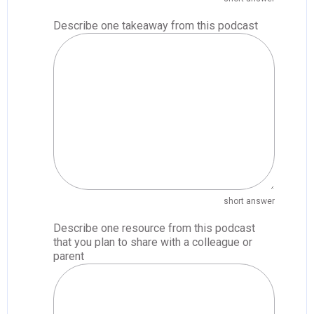
Describe one takeaway from this podcast
short answer
Describe one resource from this podcast
that you plan to share with a colleague or
parent