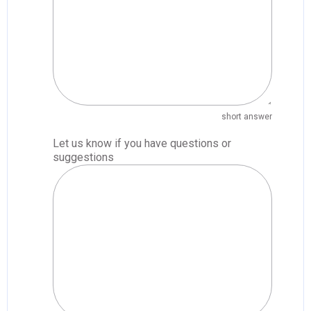
short answer
Let us know if you have questions or
suggestions