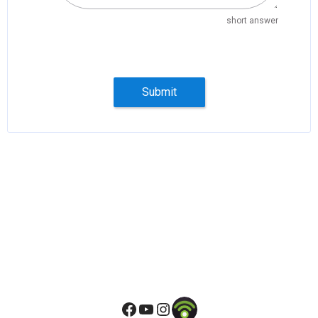
short answer
Submit