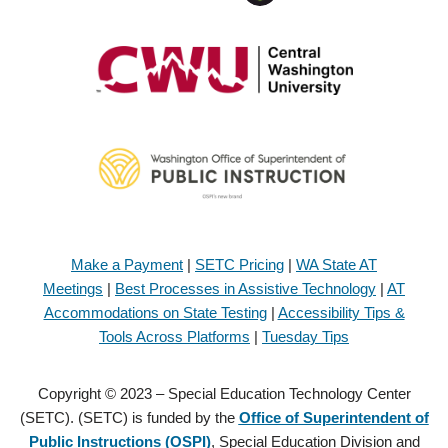
Make a Payment
|
SETC Pricing
|
WA State AT
Meetings
|
Best Processes in Assistive Technology
|
AT
Accommodations on State Testing
|
Accessibility Tips &
Tools Across Platforms
|
Tuesday Tips
Copyright © 2023 – Special Education Technology Center
(SETC). (SETC) is funded by the
Office of Superintendent of
Public Instructions (OSPI)
, Special Education Division and