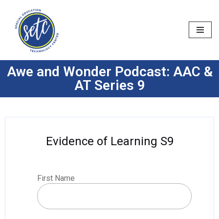
Skip
to
content
Awe and Wonder Podcast: AAC &
AT Series 9
Evidence of Learning S9
First Name