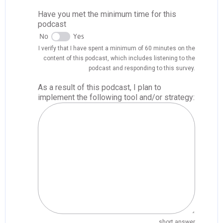
Have you met the minimum time for this
podcast
No
Yes
I verify that I have spent a minimum of 60 minutes on the
content of this podcast, which includes listening to the
podcast and responding to this survey.
As a result of this podcast, I plan to
implement the following tool and/or strategy:
short answer