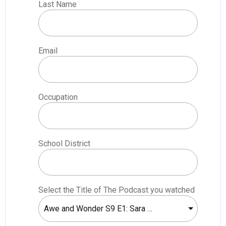
Last Name
Email
Occupation
School District
Select the Title of The Podcast you watched
Awe and Wonder S9 E1: Sara Ayars