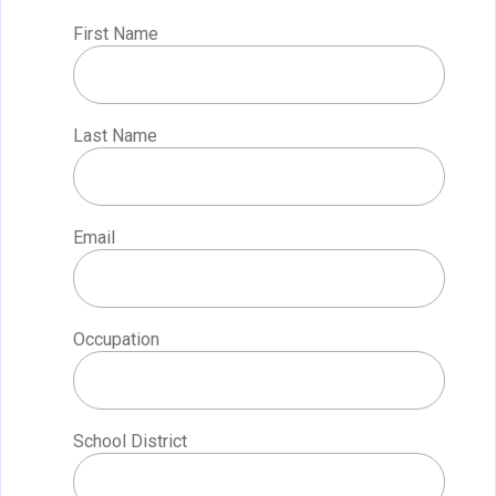
First Name
Last Name
Email
Occupation
School District