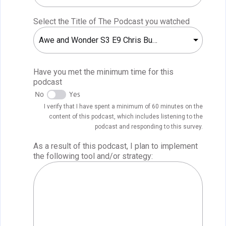
Select the Title of The Podcast you watched
Awe and Wonder S3 E9 Chris Bugaj
Have you met the minimum time for this
podcast
No
Yes
I verify that I have spent a minimum of 60 minutes on the
content of this podcast, which includes listening to the
podcast and responding to this survey.
As a result of this podcast, I plan to implement
the following tool and/or strategy: