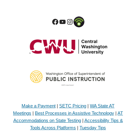
Make a Payment
|
SETC Pricing
|
WA State AT
Meetings
|
Best Processes in Assistive Technology
|
AT
Accommodations on State Testing
|
Accessibility Tips &
Tools Across Platforms
|
Tuesday Tips