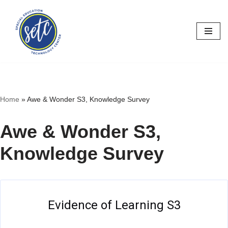
Skip
to
content
Home
»
Awe & Wonder S3, Knowledge Survey
Awe & Wonder S3,
Knowledge Survey
Evidence of Learning S3