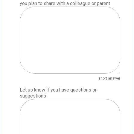
you plan to share with a colleague or parent
short answer
Let us know if you have questions or
suggestions