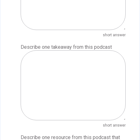
short answer
Describe one takeaway from this podcast
short answer
Describe one resource from this podcast that