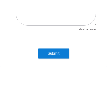
short answer
Submit