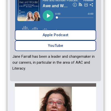
Apple Podcast
YouTube
Jane Farrall has been a leader and changemaker in
our careers, in particular in the area of AAC and
Literacy.