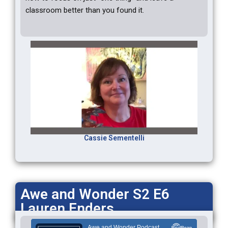
classroom better than you found it.
Cassie Sementelli
Awe and Wonder S2 E6
Lauren Enders