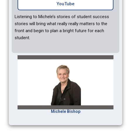
YouTube
Listening to Michele’s stories of student success
stories will bring what really really matters to the
front and begin to plan a bright future for each
student.
Michele Bishop