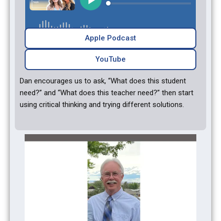
Apple Podcast
YouTube‎‎
Dan encourages us to ask, “What does this student
need?” and “What does this teacher need?” then start
using critical thinking and trying different solutions.