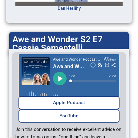
Dan Herlihy
Awe and Wonder S2 E7
Cassie Sementelli
Apple Podcast
YouTube
Join this conversation to receive excellent advice on
how to focus on just “one thing” and leave a