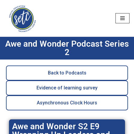
Skip
to
content
Awe and Wonder Podcast Series
2
Back to Podcasts
Evidence of learning survey
Asynchronous Clock Hours
Awe and Wonder S2 E9