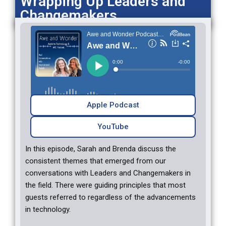
Wrapping Up Leaders and
Changemakers
Apple Podcast
YouTube‎‎
In this episode, Sarah and Brenda discuss the
consistent themes that emerged from our
conversations with Leaders and Changemakers in
the field. There were guiding principles that most
guests referred to regardless of the advancements
in technology.