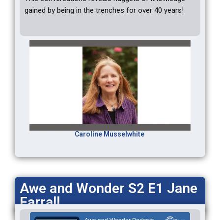
gained by being in the trenches for over 40 years!
Caroline Musselwhite
Awe and Wonder S2 E1 Jane
Farrall