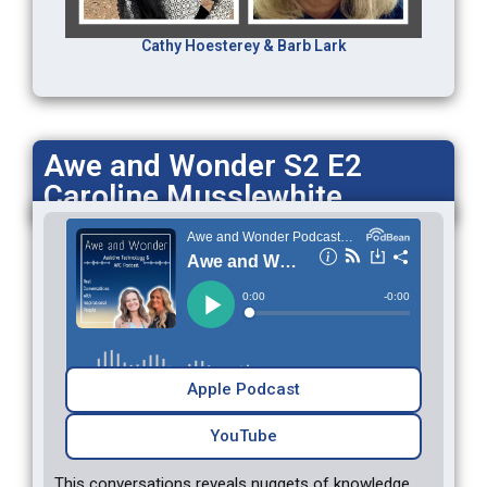
Cathy Hoesterey & Barb Lark
Awe and Wonder S2 E2
Caroline Musslewhite
Apple Podcast
YouTube
This conversations reveals nuggets of knowledge