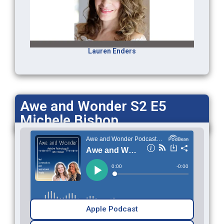
Lauren Enders
Awe and Wonder S2 E5
Michele Bishop
Apple Podcast