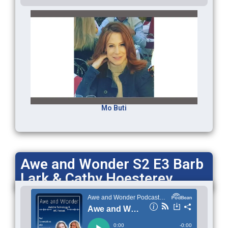
Mo Buti
Awe and Wonder S2 E3 Barb
Lark & Cathy Hoesterey