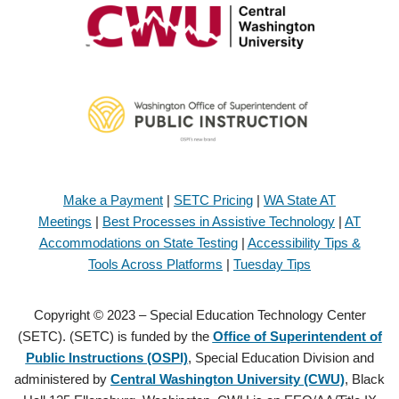
Make a Payment
|
SETC Pricing
|
WA State AT
Meetings
|
Best Processes in Assistive Technology
|
AT
Accommodations on State Testing
|
Accessibility Tips &
Tools Across Platforms
|
Tuesday Tips
Copyright © 2023 – Special Education Technology Center
(SETC). (SETC) is funded by the
Office of Superintendent of
Public Instructions (OSPI)
, Special Education Division and
administered by
Central Washington University (CWU)
, Black