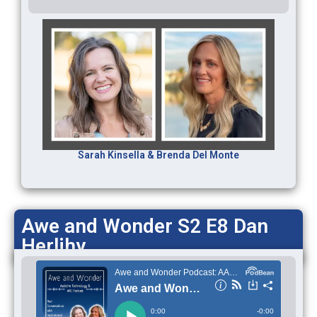
Sarah Kinsella & Brenda Del Monte
Awe and Wonder S2 E8 Dan
Herlihy