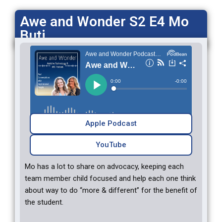
Awe and Wonder S2 E4 Mo
Buti
Apple Podcast
YouTube
Mo has a lot to share on advocacy, keeping each
team member child focused and help each one think
about way to do “more & different” for the benefit of
the student.