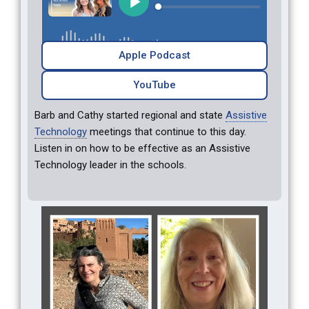
Apple Podcast
YouTube
Barb and Cathy started regional and state
Assistive
Technology
meetings that continue to this day.
Listen in on how to be effective as an Assistive
Technology leader in the schools.