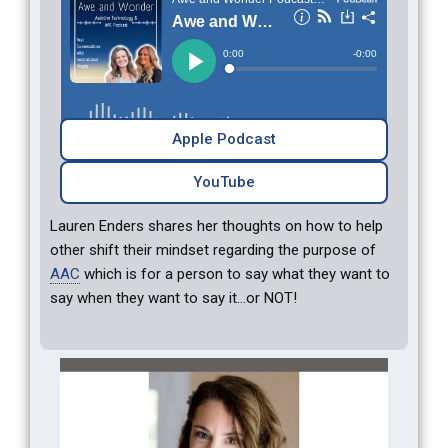
Apple Podcast
YouTube
Lauren Enders shares her thoughts on how to help
other shift their mindset regarding the purpose of
AAC
which is for a person to say what they want to
say when they want to say it…or NOT!