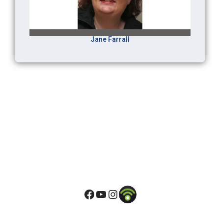
Jane Farrall