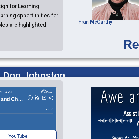
ign for Learning
earning opportunities for
Fran McCarthy
ples are highlighted
Re
: Don Johnston
YouTube‎‎