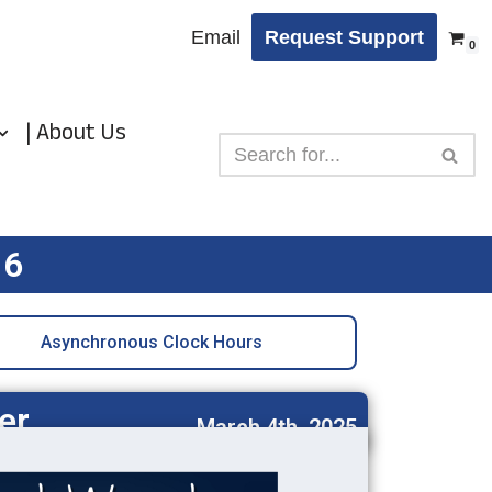
Email
Request Support
0
| About Us
 6
Asynchronous Clock Hours
er
March 4th, 2025