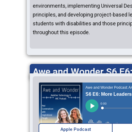
environments, implementing Universal Des
principles, and developing project-based l
students with disabilities and those princi
throughout this episode.
Awe and Wonder S6 E6
Apple Podcast