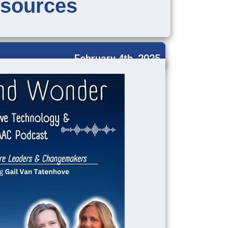
sources
February 4th, 2025