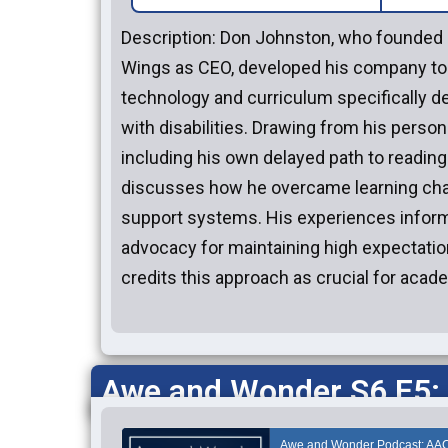
Description: Don Johnston, who founded 
Wings as CEO, developed his company to 
technology and curriculum specifically d
with disabilities. Drawing from his person
including his own delayed path to reading
discusses how he overcame learning cha
support systems. His experiences inform
advocacy for maintaining high expectation
credits this approach as crucial for aca
Awe and Wonder S6 E5: