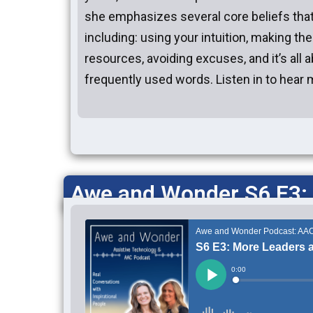
she emphasizes several core beliefs tha
including: using your intuition, making th
resources, avoiding excuses, and it’s all 
frequently used words. Listen in to hear 
Awe and Wonder S6 E3: