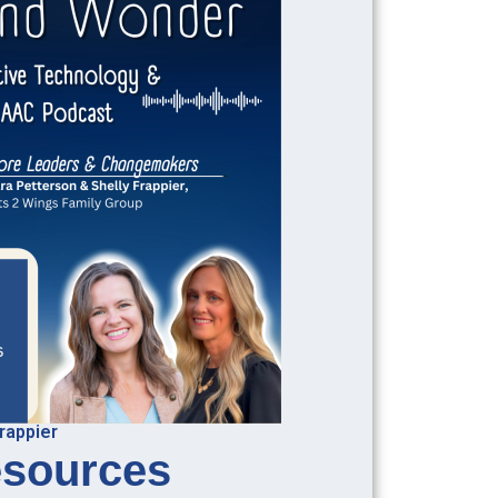
rappier
sources