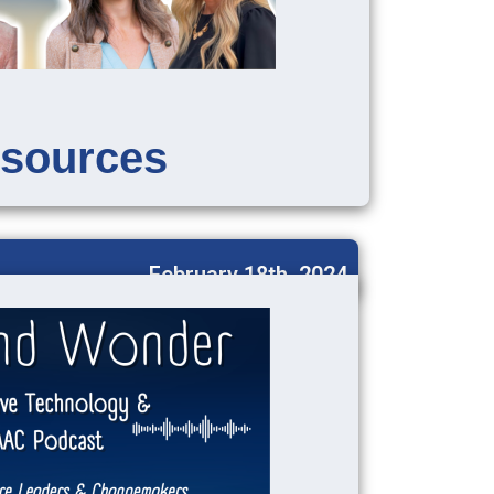
sources
February 18th, 2024