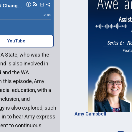
YouTube‎‎
WA State, who was the
d is also involved in
d and the WA
n this episode, Amy
cial education, with a
nclusion, and
ogy is also explored, such
Amy Campbell
ten in to hear Amy express
ent to continuous