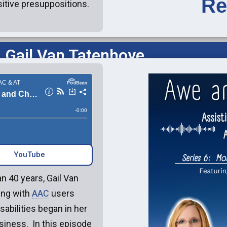
Re
sitive presuppositions.
 Gail Van Tatenhove
YouTube‎‎
n 40 years, Gail Van
ing with
AAC
users
sabilities began in her
siness. In this episode