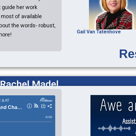
t guide her work
e most of available
about the words- robust,
Gail Van Tatenhove
more!
Re
 Rachel Madel