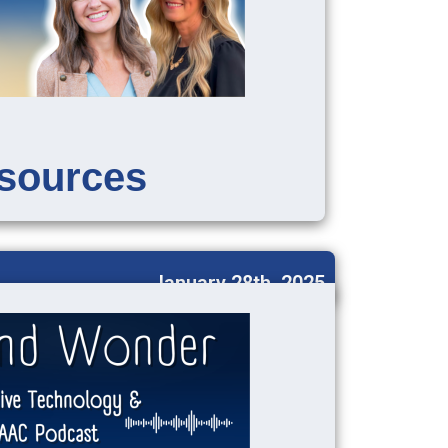
sources
January 28th, 2025