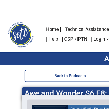
Skip
to
Home |
Technical Assistance
content
| Help
| OSPI/IPTN
| Login
A
Back to Podcasts
Awe and Wonder S6 E8: T