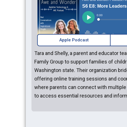
Apple Podcast
Tara and Shelly, a parent and educator 
Family Group to support families of childr
Washington state. Their organization brid
offering online training sessions and coo
where parents can connect with multiple
to access essential resources and inform