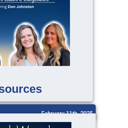
sources
February 11th, 2025