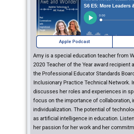
Apple Podcast
Amy is a special education teacher from 
2020 Teacher of the Year award recipient an
the Professional Educator Standards Boar
Inclusionary Practice Technical Network. I
discusses her roles and experiences in spe
focus on the importance of collaboration, i
individualization. The potential of technol
as artificial intelligence in education. Lis
her passion for her work and her commitm