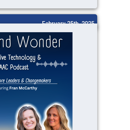
February 25th, 2025