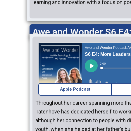
learning and innovation with a focus on po
Awe and Wonder S6 E4:
Apple Podcast
Throughout her career spanning more tha
Tatenhove has dedicated herself to work
although her connection to people with di
youth, when she helped at her father’s bu