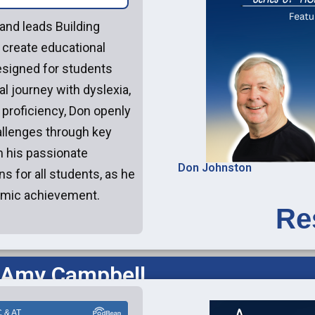
and leads Building
create educational
esigned for students
al journey with dyslexia,
 proficiency, Don openly
llenges through key
 his passionate
Don Johnston
s for all students, as he
demic achievement.
Re
 Amy Campbell