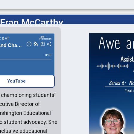
 Fran McCarthy
YouTube‎‎
o championing students’
cutive Director of
ashington Educational
to student advocacy. She
inclusive educational