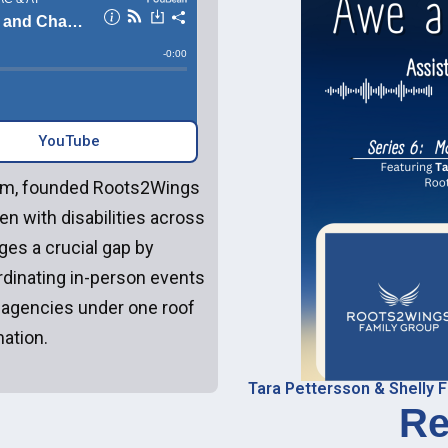
YouTube‎‎
team, founded Roots2Wings
en with disabilities across
ges a crucial gap by
rdinating in-person events
 agencies under one roof
ation.
Tara Pettersson & Shelly F
Re