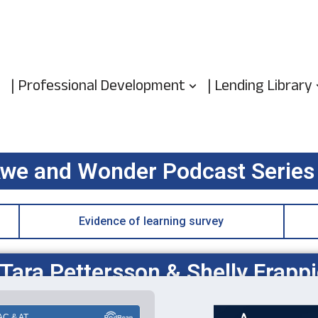
| Professional Development
| Lending Library
we and Wonder Podcast Series
Evidence of learning survey
ara Pettersson & Shelly Frappi