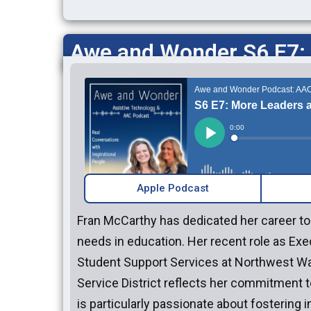
Awe and Wonder S6 E7:
Apple Podcast
Fran McCarthy has dedicated her career t
needs in education. Her recent role as Exe
Student Support Services at Northwest W
Service District reflects her commitment 
is particularly passionate about fostering 