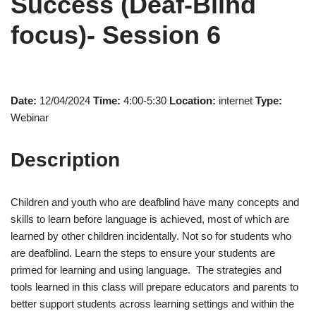
Success (Deaf-Blind
focus)- Session 6
Date:
12/04/2024
Time:
4:00-5:30
Location:
internet
Type:
Webinar
Description
Children and youth who are deafblind have many concepts and
skills to learn before language is achieved, most of which are
learned by other children incidentally. Not so for students who
are deafblind. Learn the steps to ensure your students are
primed for learning and using language. The strategies and
tools learned in this class will prepare educators and parents to
better support students across learning settings and within the