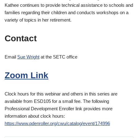
Kathee continues to provide technical assistance to schools and
families regarding their children and conducts workshops on a
variety of topics in her retirement.
Contact
Email
Sue Wright
at the SETC office
Zoom Link
Clock hours for this webinar and others in this series are
available from ESD105 for a small fee. The following
Professional Development Enroller link provides more
information about clock hours:
https://www.pdenroller.org/cwu/catalog/event/174996