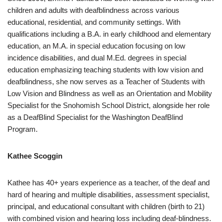
children and adults with deafblindness across various
educational, residential, and community settings. With
qualifications including a B.A. in early childhood and elementary
education, an M.A. in special education focusing on low
incidence disabilities, and dual M.Ed. degrees in special
education emphasizing teaching students with low vision and
deafblindness, she now serves as a Teacher of Students with
Low Vision and Blindness as well as an Orientation and Mobility
Specialist for the Snohomish School District, alongside her role
as a DeafBlind Specialist for the Washington DeafBlind
Program.
Kathee Scoggin
Kathee has 40+ years experience as a teacher, of the deaf and
hard of hearing and multiple disabilities, assessment specialist,
principal, and educational consultant with children (birth to 21)
with combined vision and hearing loss including deaf-blindness.