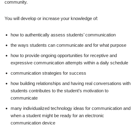
community.
You will develop or increase your knowledge of:
how to authentically assess students’ communication
the ways students can communicate and for what purpose
how to provide ongoing opportunities for receptive and
expressive communication attempts within a daily schedule
communication strategies for success
how building relationships and having real conversations with
students contributes to the student’s motivation to
communicate
many individualized technology ideas for communication and
when a student might be ready for an electronic
communication device