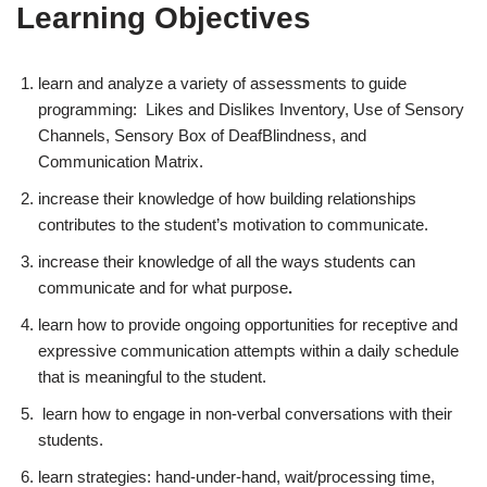
Learning Objectives
learn and analyze a variety of assessments to guide
programming: Likes and Dislikes Inventory, Use of Sensory
Channels, Sensory Box of DeafBlindness, and
Communication Matrix.
increase their knowledge of how building relationships
contributes to the student’s motivation to communicate.
increase their knowledge of all the ways students can
communicate and for what purpose
.
learn how to provide ongoing opportunities for receptive and
expressive communication attempts within a daily schedule
that is meaningful to the student.
learn how to engage in non-verbal conversations with their
students.
learn strategies: hand-under-hand, wait/processing time,