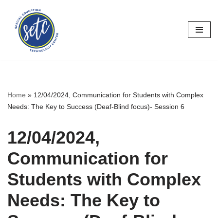
Skip
to
content
Home
»
12/04/2024, Communication for Students with Complex
Needs: The Key to Success (Deaf-Blind focus)- Session 6
12/04/2024,
Communication for
Students with Complex
Needs: The Key to