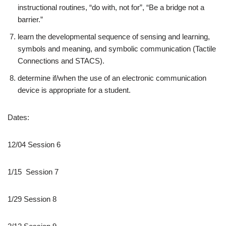
instructional routines, “do with, not for”, “Be a bridge not a
barrier.”
learn the developmental sequence of sensing and learning,
symbols and meaning, and symbolic communication (Tactile
Connections and STACS).
determine if/when the use of an electronic communication
device is appropriate for a student.
Dates:
12/04 Session 6
1/15 Session 7
1/29 Session 8