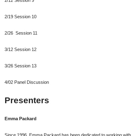
2/12 Session 9
2/19 Session 10
2/26 Session 11
3/12 Session 12
3/26 Session 13
4/02 Panel Discussion
Presenters
Emma Packard
Since 1996, Emma Packard has been dedicated to working with