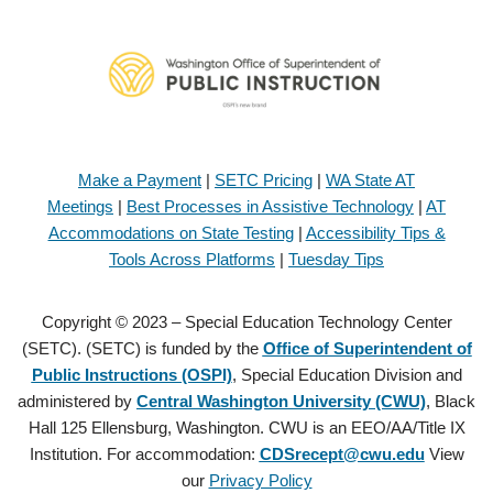
Make a Payment
|
SETC Pricing
|
WA State AT
Meetings
|
Best Processes in Assistive Technology
|
AT
Accommodations on State Testing
|
Accessibility Tips &
Tools Across Platforms
|
Tuesday Tips
Copyright © 2023 – Special Education Technology Center
(SETC). (SETC) is funded by the
Office of Superintendent of
Public Instructions (OSPI)
, Special Education Division and
administered by
Central Washington University (CWU)
, Black
Hall 125 Ellensburg, Washington. CWU is an EEO/AA/Title IX
Institution. For accommodation:
CDSrecept@cwu.edu
View
our
Privacy Policy