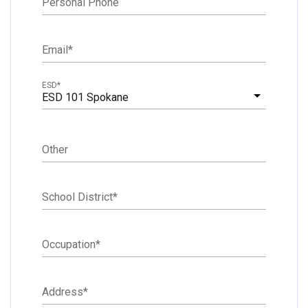
Personal Phone
Email
*
ESD
*
ESD 101 Spokane
Other
School District
*
Occupation
*
Address
*