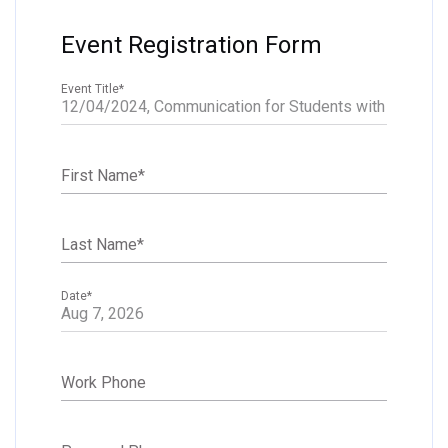
Event Registration Form
Event Title
*
First Name
*
Last Name
*
Date
*
Work Phone