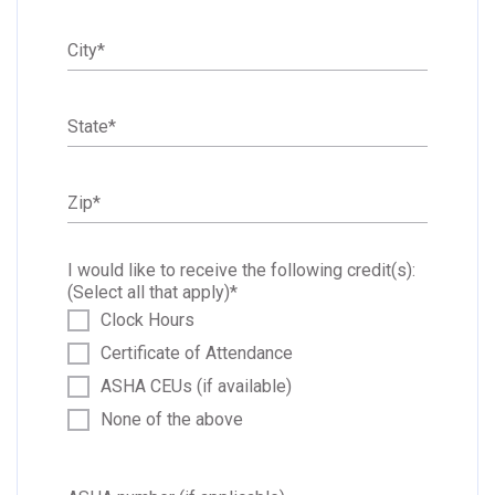
City
*
State
*
Zip
*
I would like to receive the following credit(s):
(Select all that apply)
*
Clock Hours
Certificate of Attendance
ASHA CEUs (if available)
None of the above