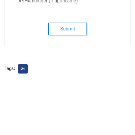
ASHA number (if applicable)
Submit
Tags:
24