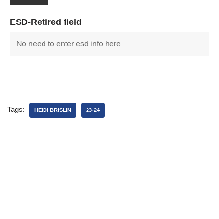
ESD-Retired field
Tags:
HEIDI BRISLIN
23-24