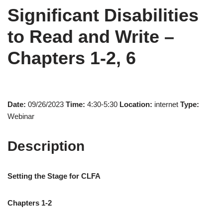
Significant Disabilities
to Read and Write –
Chapters 1-2, 6
Date:
09/26/2023
Time:
4:30-5:30
Location:
internet
Type:
Webinar
Description
Setting the Stage for CLFA
Chapters 1-2