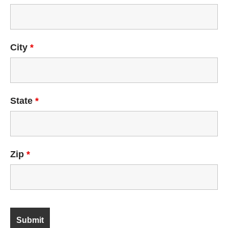
City
*
State
*
Zip
*