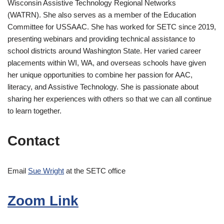
Wisconsin Assistive Technology Regional Networks
(WATRN). She also serves as a member of the Education
Committee for USSAAC. She has worked for SETC since 2019,
presenting webinars and providing technical assistance to
school districts around Washington State. Her varied career
placements within WI, WA, and overseas schools have given
her unique opportunities to combine her passion for AAC,
literacy, and Assistive Technology. She is passionate about
sharing her experiences with others so that we can all continue
to learn together.
Contact
Email
Sue Wright
at the SETC office
Zoom Link