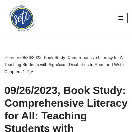
Skip
to
content
Home
»
09/26/2023, Book Study: Comprehensive Literacy for All:
Teaching Students with Significant Disabilities to Read and Write –
Chapters 1-2, 6
09/26/2023, Book Study:
Comprehensive Literacy
for All: Teaching
Students with