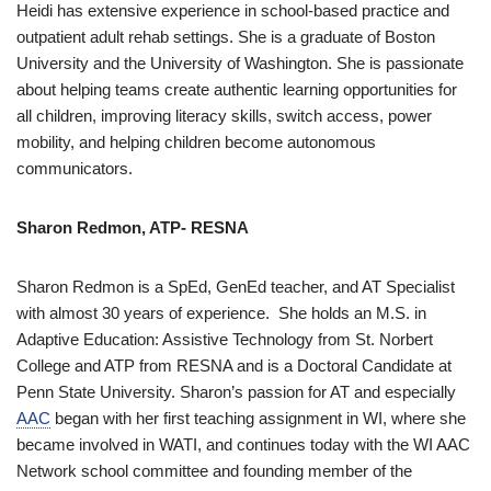
Heidi has extensive experience in school-based practice and
outpatient adult rehab settings. She is a graduate of Boston
University and the University of Washington. She is passionate
about helping teams create authentic learning opportunities for
all children, improving literacy skills, switch access, power
mobility, and helping children become autonomous
communicators.
Sharon Redmon, ATP- RESNA
Sharon Redmon is a SpEd, GenEd teacher, and AT Specialist
with almost 30 years of experience. She holds an M.S. in
Adaptive Education: Assistive Technology from St. Norbert
College and ATP from RESNA and is a Doctoral Candidate at
Penn State University. Sharon’s passion for AT and especially
AAC
began with her first teaching assignment in WI, where she
became involved in WATI, and continues today with the WI AAC
Network school committee and founding member of the