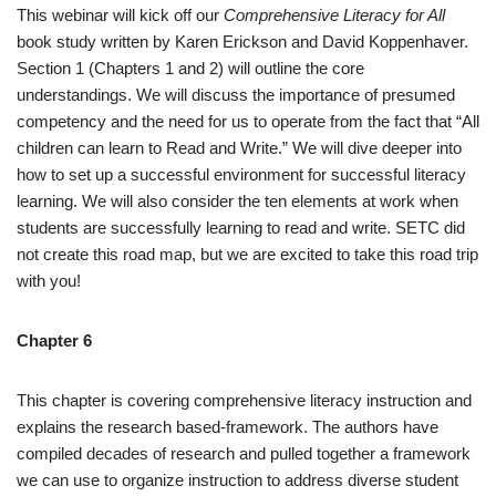
This webinar will kick off our
Comprehensive Literacy for All
book study written by Karen Erickson and David Koppenhaver.
Section 1 (Chapters 1 and 2) will outline the core
understandings. We will discuss the importance of presumed
competency and the need for us to operate from the fact that “All
children can learn to Read and Write.” We will dive deeper into
how to set up a successful environment for successful literacy
learning. We will also consider the ten elements at work when
students are successfully learning to read and write. SETC did
not create this road map, but we are excited to take this road trip
with you!
Chapter 6
This chapter is covering comprehensive literacy instruction and
explains the research based-framework. The authors have
compiled decades of research and pulled together a framework
we can use to organize instruction to address diverse student