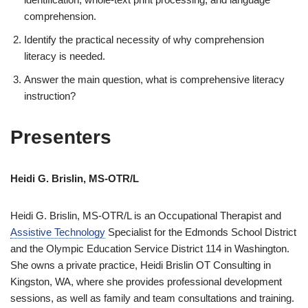
comprehension.
Identify the practical necessity of why comprehension
literacy is needed.
Answer the main question, what is comprehensive literacy
instruction?
Presenters
Heidi G. Brislin, MS-OTR/L
Heidi G. Brislin, MS-OTR/L is an Occupational Therapist and
Assistive Technology
Specialist for the Edmonds School District
and the Olympic Education Service District 114 in Washington.
She owns a private practice, Heidi Brislin OT Consulting in
Kingston, WA, where she provides professional development
sessions, as well as family and team consultations and training.