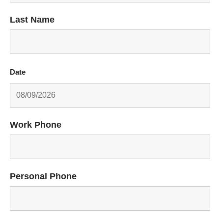
Last Name
Date
Work Phone
Personal Phone