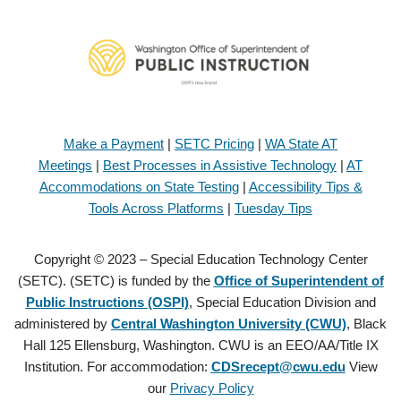
Make a Payment
|
SETC Pricing
|
WA State AT
Meetings
|
Best Processes in Assistive Technology
|
AT
Accommodations on State Testing
|
Accessibility Tips &
Tools Across Platforms
|
Tuesday Tips
Copyright © 2023 – Special Education Technology Center
(SETC). (SETC) is funded by the
Office of Superintendent of
Public Instructions (OSPI)
, Special Education Division and
administered by
Central Washington University (CWU)
, Black
Hall 125 Ellensburg, Washington. CWU is an EEO/AA/Title IX
Institution. For accommodation:
CDSrecept@cwu.edu
View
our
Privacy Policy