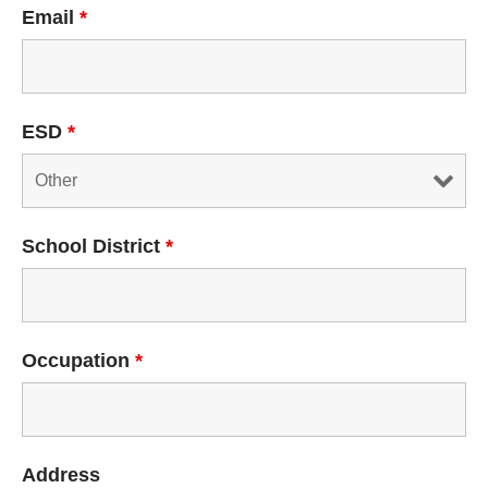
Email
*
ESD
*
School District
*
Occupation
*
Address