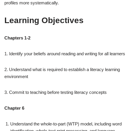
profiles more systematically.
Learning Objectives
Chapters 1-2
1. Identify your beliefs around reading and writing for all learners
2. Understand what is required to establish a literacy learning
environment
3. Commit to teaching before testing literacy concepts
Chapter 6
Understand the whole-to-part (WTP) model, including word
identification, whole-text print processing, and language