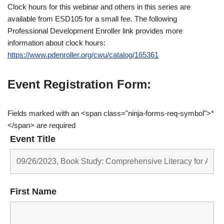
Clock hours for this webinar and others in this series are
available from ESD105 for a small fee. The following
Professional Development Enroller link provides more
information about clock hours:
https://www.pdenroller.org/cwu/catalog/165361
Event Registration Form:
Fields marked with an <span class="ninja-forms-req-symbol">*
</span> are required
Event Title
First Name