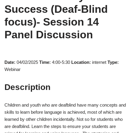
Success (Deaf-Blind
focus)- Session 14
Panel Discussion
Date:
04/02/2025
Time:
4:00-5:30
Location:
internet
Type:
Webinar
Description
Children and youth who are deafblind have many concepts and
skills to learn before language is achieved, most of which are
learned by other children incidentally. Not so for students who
are deafblind. Learn the steps to ensure your students are