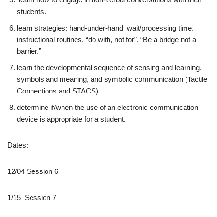
students.
learn strategies: hand-under-hand, wait/processing time,
instructional routines, “do with, not for”, “Be a bridge not a
barrier.”
learn the developmental sequence of sensing and learning,
symbols and meaning, and symbolic communication (Tactile
Connections and STACS).
determine if/when the use of an electronic communication
device is appropriate for a student.
Dates:
12/04 Session 6
1/15 Session 7