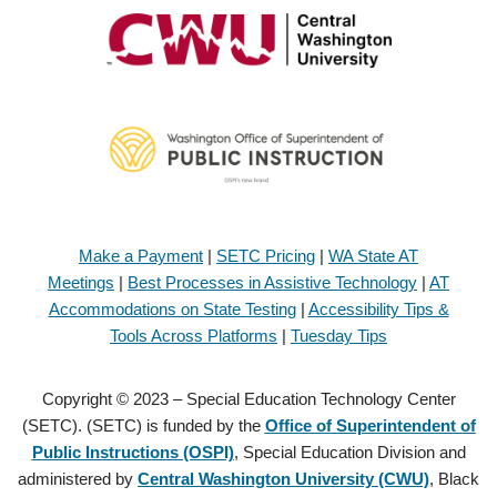
Make a Payment
|
SETC Pricing
|
WA State AT
Meetings
|
Best Processes in Assistive Technology
|
AT
Accommodations on State Testing
|
Accessibility Tips &
Tools Across Platforms
|
Tuesday Tips
Copyright © 2023 – Special Education Technology Center
(SETC). (SETC) is funded by the
Office of Superintendent of
Public Instructions (OSPI)
, Special Education Division and
administered by
Central Washington University (CWU)
, Black