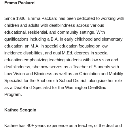
Emma Packard
Since 1996, Emma Packard has been dedicated to working with
children and adults with deafblindness across various
educational, residential, and community settings. With
qualifications including a B.A. in early childhood and elementary
education, an M.A. in special education focusing on low
incidence disabilities, and dual M.Ed. degrees in special
education emphasizing teaching students with low vision and
deafblindness, she now serves as a Teacher of Students with
Low Vision and Blindness as well as an Orientation and Mobility
Specialist for the Snohomish School District, alongside her role
as a DeafBlind Specialist for the Washington DeafBlind
Program.
Kathee Scoggin
Kathee has 40+ years experience as a teacher, of the deaf and