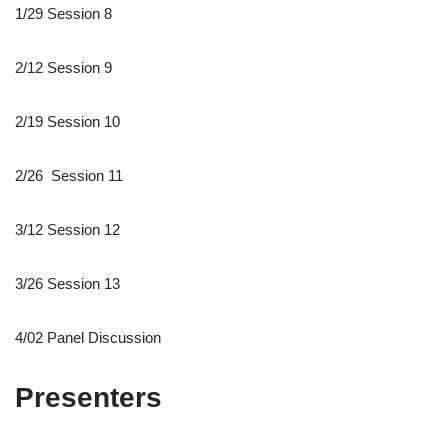
1/29 Session 8
2/12 Session 9
2/19 Session 10
2/26 Session 11
3/12 Session 12
3/26 Session 13
4/02 Panel Discussion
Presenters