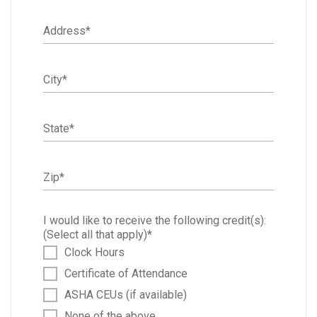
Address
*
City
*
State
*
Zip
*
I would like to receive the following credit(s):
(Select all that apply)
*
Clock Hours
Certificate of Attendance
ASHA CEUs (if available)
None of the above