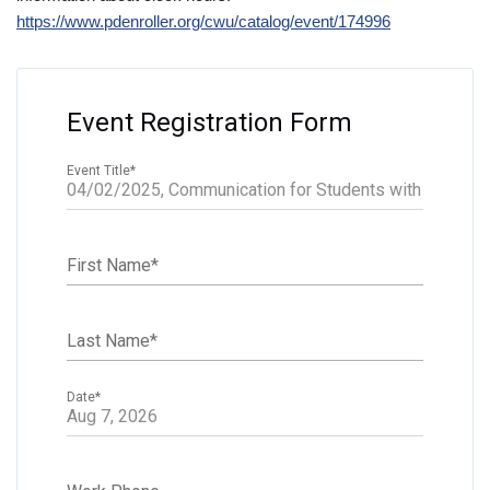
https://www.pdenroller.org/cwu/catalog/event/174996
Event Registration Form
Event Title
*
First Name
*
Last Name
*
Date
*