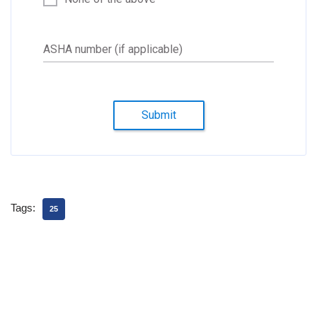
ASHA number (if applicable)
Submit
Tags:
25