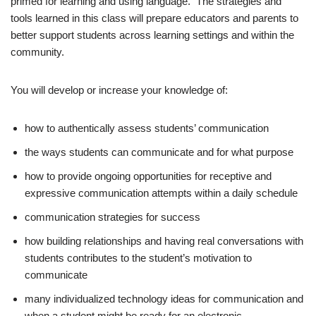
primed for learning and using language. The strategies and
tools learned in this class will prepare educators and parents to
better support students across learning settings and within the
community.
You will develop or increase your knowledge of:
how to authentically assess students’ communication
the ways students can communicate and for what purpose
how to provide ongoing opportunities for receptive and
expressive communication attempts within a daily schedule
communication strategies for success
how building relationships and having real conversations with
students contributes to the student’s motivation to
communicate
many individualized technology ideas for communication and
when a student might be ready for an electronic