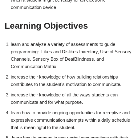
communication device
Learning Objectives
learn and analyze a variety of assessments to guide
programming: Likes and Dislikes Inventory, Use of Sensory
Channels, Sensory Box of DeafBlindness, and
Communication Matrix.
increase their knowledge of how building relationships
contributes to the student’s motivation to communicate.
increase their knowledge of all the ways students can
communicate and for what purpose
.
learn how to provide ongoing opportunities for receptive and
expressive communication attempts within a daily schedule
that is meaningful to the student.
learn how to engage in non-verbal conversations with their