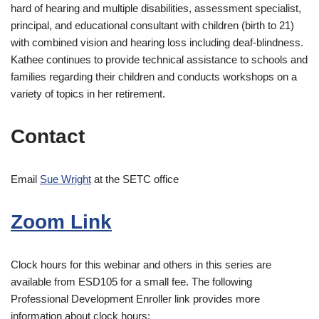
hard of hearing and multiple disabilities, assessment specialist,
principal, and educational consultant with children (birth to 21)
with combined vision and hearing loss including deaf-blindness.
Kathee continues to provide technical assistance to schools and
families regarding their children and conducts workshops on a
variety of topics in her retirement.
Contact
Email
Sue Wright
at the SETC office
Zoom Link
Clock hours for this webinar and others in this series are
available from ESD105 for a small fee. The following
Professional Development Enroller link provides more
information about clock hours: