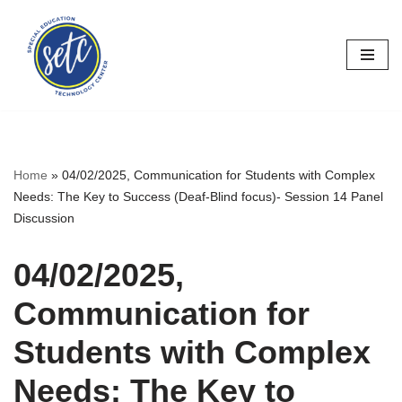
Skip
to
content
Home
»
04/02/2025, Communication for Students with Complex
Needs: The Key to Success (Deaf-Blind focus)- Session 14 Panel
Discussion
04/02/2025,
Communication for
Students with Complex
Needs: The Key to