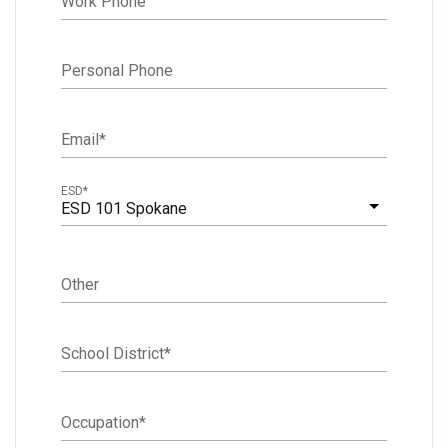
Work Phone
Personal Phone
Email
*
ESD
*
ESD 101 Spokane
Other
School District
*
Occupation
*