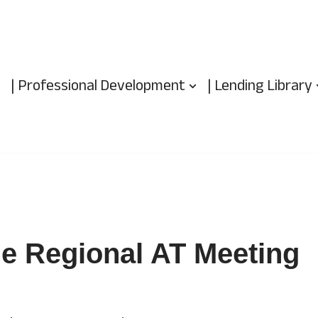
| Professional Development
| Lending Library
e Regional AT Meeting