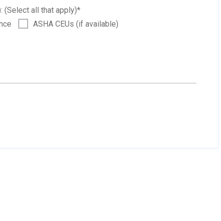
: (Select all that apply)
*
ance
ASHA CEUs (if available)