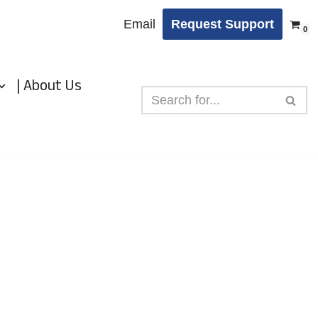
Email
Request Support
0
| About Us