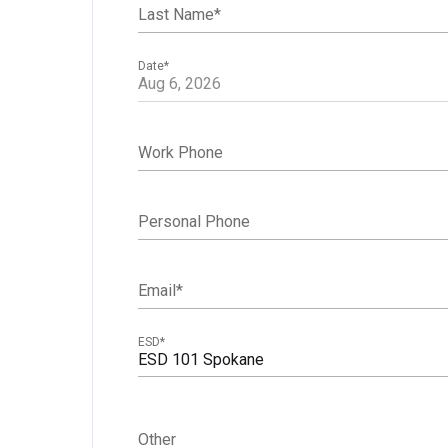
Last Name
*
Date
*
Work Phone
Personal Phone
Email
*
ESD
*
ESD 101 Spokane
Other