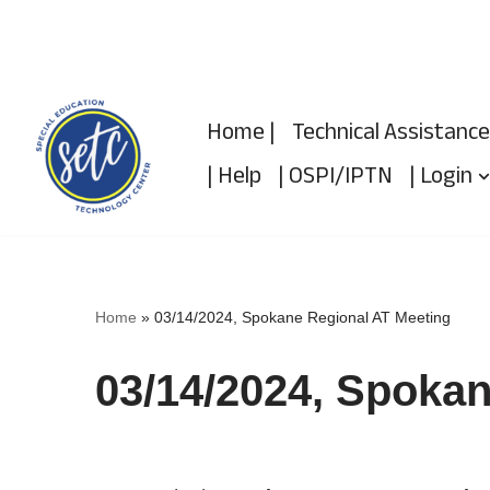
Skip
to
Home |
Technical Assistance
content
| Help
| OSPI/IPTN
| Login
Home
»
03/14/2024, Spokane Regional AT Meeting
03/14/2024, Spokan