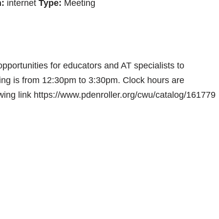
:
internet
Type:
Meeting
portunities for educators and AT specialists to
ting is from 12:30pm to 3:30pm. Clock hours are
wing link https://www.pdenroller.org/cwu/catalog/161779