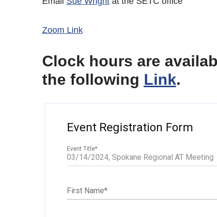
Email
Sue Wright
at the SETC office
Zoom Link
Clock hours are availa
the following
Link
.
Event Registration Form
Event Title
*
First Name
*