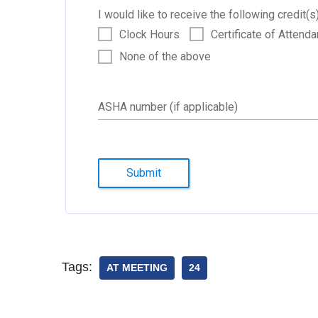
I would like to receive the following credit(s)
Clock Hours
Certificate of Attend
None of the above
ASHA number (if applicable)
Submit
Tags:
AT MEETING
24