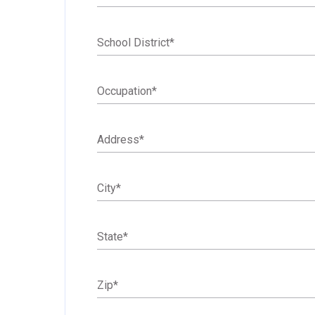
School District
*
Occupation
*
Address
*
City
*
State
*
Zip
*