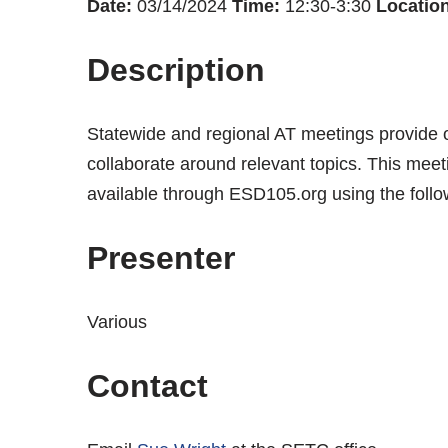
Date:
03/14/2024
Time:
12:30-3:30
Location
Description
Statewide and regional AT meetings provide op
collaborate around relevant topics. This mee
available through ESD105.org using the follo
Presenter
Various
Contact