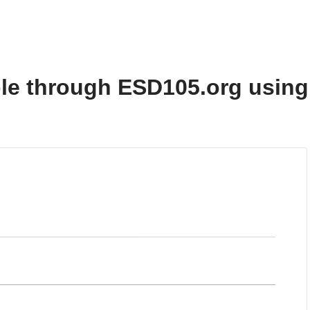
ble through ESD105.org using