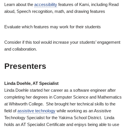
Learn about the
accessibility
features of Kami, including Read
aloud, Speech recognition, math, and drawing features
Evaluate which features may work for their students
Consider if this tool would increase your students’ engagement
and collaboration.
Presenters
Linda Doehle, AT Specialist
Linda Doehle started her career as a software engineer after
completing her degrees in Computer Science and Mathematics
at Whitworth College. She brought her technical skills to the
field of
assistive technology
while working as an Assistive
Technology Specialist for the Yakima School District. Linda
holds an AT Specialist Certificate and enjoys being able to use