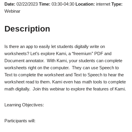
Date:
02/22/2023
Time:
03:30-04:30
Location:
internet
Type:
Webinar
Description
Is there an app to easily let students digitally write on
worksheets? Let’s explore Kami, a “freemium” PDF and
Document annotator. With Kami, your students can complete
worksheets right on the computer. They can use Speech to
Text to complete the worksheet and Text to Speech to hear the
worksheet read to them. Kami even has math tools to complete
math digitally. Join this webinar to explore the features of Kami.
Learning Objectives:
Participants will: