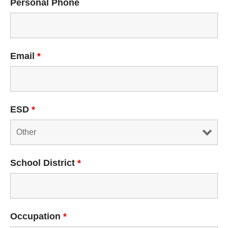
Personal Phone
Email
*
ESD
*
School District
*
Occupation
*