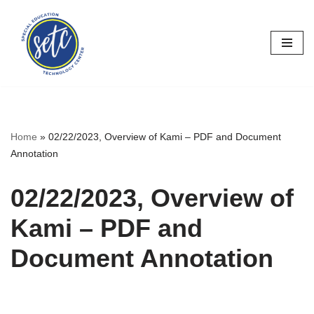
Skip
to
content
Home
»
02/22/2023, Overview of Kami – PDF and Document
Annotation
02/22/2023, Overview of
Kami – PDF and
Document Annotation