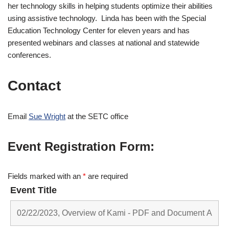
her technology skills in helping students optimize their abilities
using assistive technology. Linda has been with the Special
Education Technology Center for eleven years and has
presented webinars and classes at national and statewide
conferences.
Contact
Email
Sue Wright
at the SETC office
Event Registration Form:
Fields marked with an
*
are required
Event Title