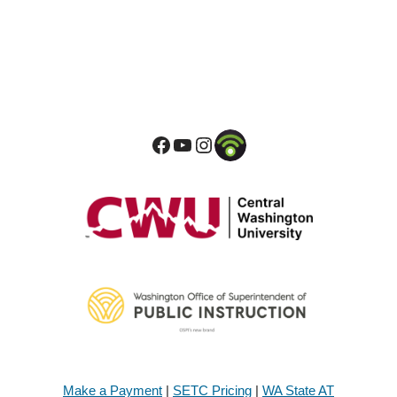
Make a Payment
|
SETC Pricing
|
WA State AT