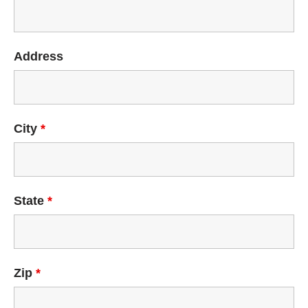
Address
City
*
State
*
Zip
*