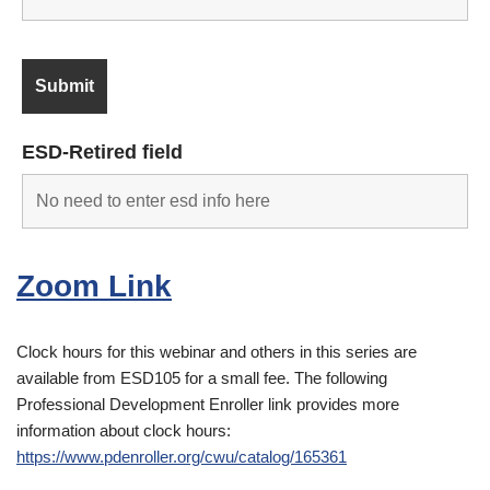
ESD-Retired field
Zoom Link
Clock hours for this webinar and others in this series are
available from ESD105 for a small fee. The following
Professional Development Enroller link provides more
information about clock hours:
https://www.pdenroller.org/cwu/catalog/165361