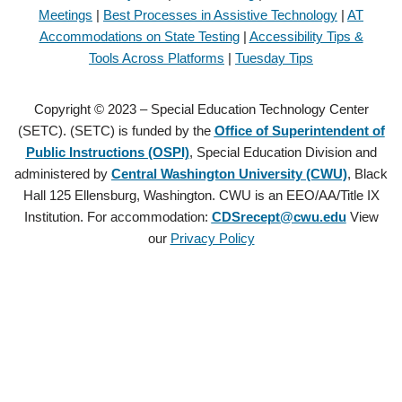
Meetings
|
Best Processes in Assistive Technology
|
AT
Accommodations on State Testing
|
Accessibility Tips &
Tools Across Platforms
|
Tuesday Tips
Copyright © 2023 – Special Education Technology Center
(SETC). (SETC) is funded by the
Office of Superintendent of
Public Instructions (OSPI)
, Special Education Division and
administered by
Central Washington University (CWU)
, Black
Hall 125 Ellensburg, Washington. CWU is an EEO/AA/Title IX
Institution. For accommodation:
CDSrecept@cwu.edu
View
our
Privacy Policy
Copyright © 2021 – Special Education Technology Center (SETC).
(SETC) is founded by the
Office of Superintendent of Public
Instructions (OSPI)
, Special Education Division and administered by
Central Washington University (CWU)
, Black Hall 125 Ellensburg,
Washington. CWU is an EEO/AA/Title IX Institution. For