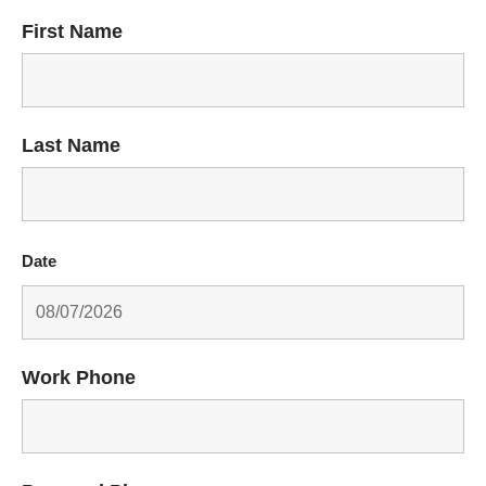
First Name
Last Name
Date
Work Phone