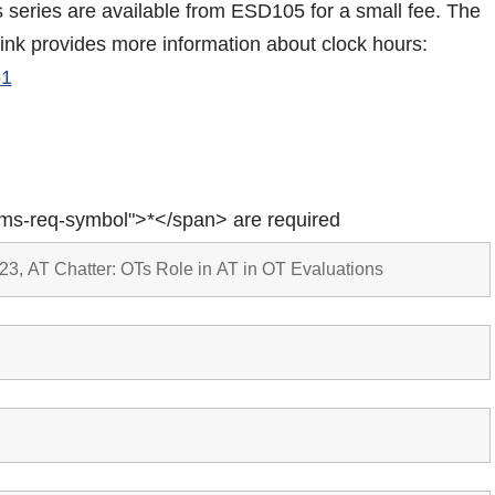
is series are available from ESD105 for a small fee. The
link provides more information about clock hours:
61
rms-req-symbol">*</span> are required