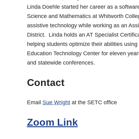
Linda Doehle started her career as a softwar
Science and Mathematics at Whitworth College.
assistive technology while working as an Ass
District. Linda holds an AT Specialist Certifi
helping students optimize their abilities usin
Education Technology Center for eleven year
and statewide conferences.
Contact
Email
Sue Wright
at the SETC office
Zoom Link