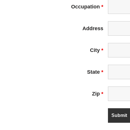
Occupation
*
Address
City
*
State
*
Zip
*