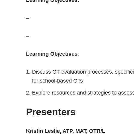
–
–
Learning Objectives
:
Discuss OT evaluation processes, specific
for school-based OTs
Explore resources and strategies to asses
Presenters
Kristin Leslie, ATP, MAT, OTR/L