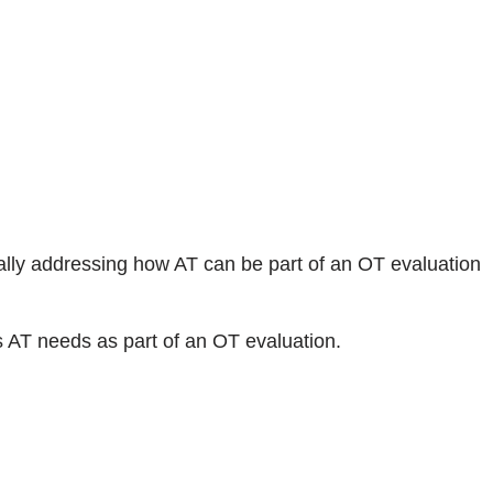
ally addressing how AT can be part of an OT evaluation
s AT needs as part of an OT evaluation.