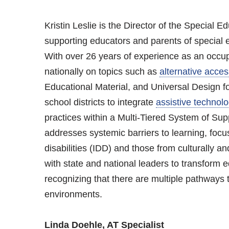
Kristin Leslie is the Director of the Special
supporting educators and parents of special 
With over 26 years of experience as an occupa
nationally on topics such as
alternative acces
Educational Material, and Universal Design for
school districts to integrate
assistive technol
practices within a Multi-Tiered System of S
addresses systemic barriers to learning, focu
disabilities (IDD) and those from culturally a
with state and national leaders to transform edu
recognizing that there are multiple pathways t
environments.
Linda Doehle, AT Specialist