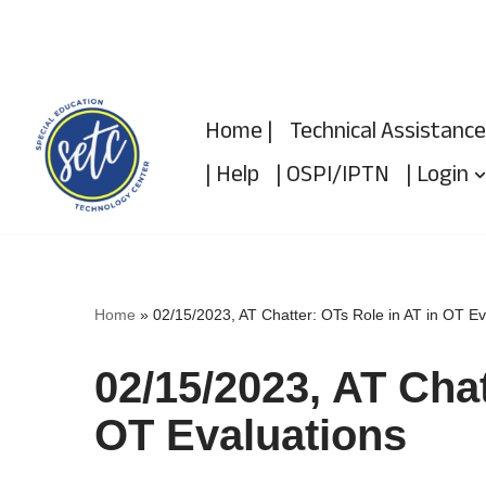
Skip
to
Home |
Technical Assistance
content
| Help
| OSPI/IPTN
| Login
Home
»
02/15/2023, AT Chatter: OTs Role in AT in OT Ev
02/15/2023, AT Chat
OT Evaluations