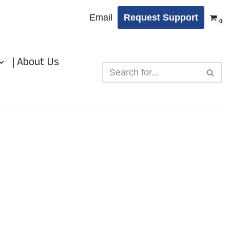
Email
Request Support
0
| About Us