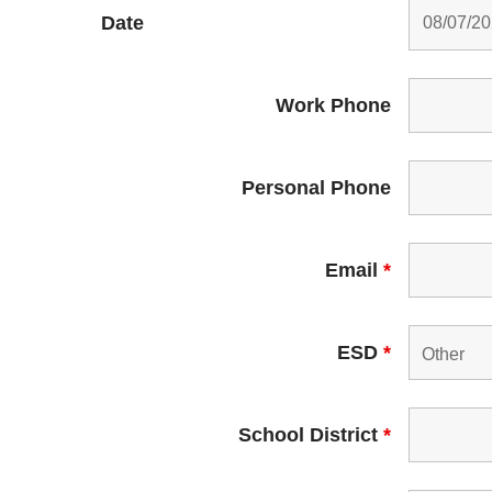
Date
Work Phone
Personal Phone
Email
*
ESD
*
School District
*