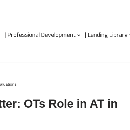
| Professional Development
| Lending Library
aluations
ter: OTs Role in AT in