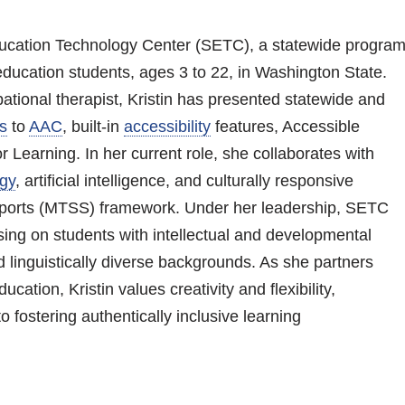
 Education Technology Center (SETC), a statewide progra
education students, ages 3 to 22, in Washington State.
tional therapist, Kristin has presented statewide and
s
to
AAC
, built-in
accessibility
features, Accessible
 Learning. In her current role, she collaborates with
ogy
, artificial intelligence, and culturally responsive
upports (MTSS) framework. Under her leadership, SETC
sing on students with intellectual and developmental
nd linguistically diverse backgrounds. As she partners
cation, Kristin values creativity and flexibility,
o fostering authentically inclusive learning