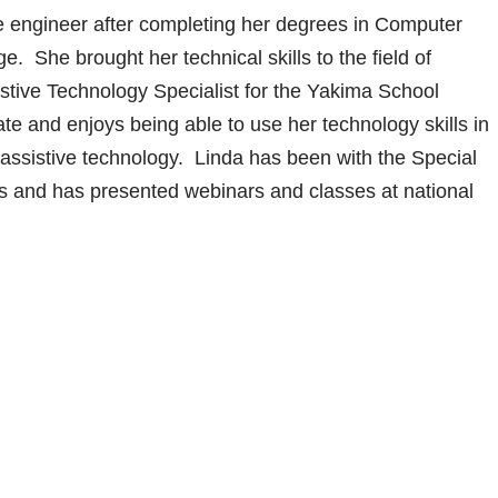
e engineer after completing her degrees in Computer
 She brought her technical skills to the field of
istive Technology Specialist for the Yakima School
cate and enjoys being able to use her technology skills in
g assistive technology. Linda has been with the Special
s and has presented webinars and classes at national