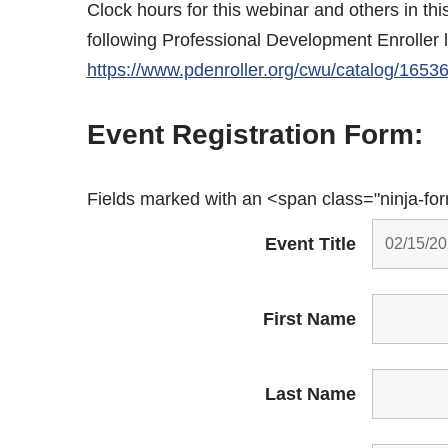
Clock hours for this webinar and others in th
following Professional Development Enroller 
https://www.pdenroller.org/cwu/catalog/1653
Event Registration Form:
Fields marked with an <span class="ninja-fo
Event Title
First Name
Last Name