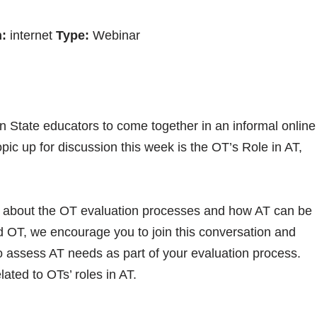
:
internet
Type:
Webinar
n State educators to come together in an informal online
pic up for discussion this week is the OT’s Role in AT,
.
s about the OT evaluation processes and how AT can be
ed OT, we encourage you to join this conversation and
o assess AT needs as part of your evaluation process.
lated to OTs’ roles in AT.