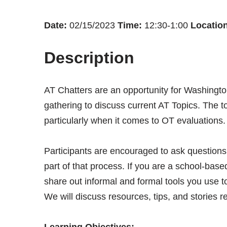
Date:
02/15/2023
Time:
12:30-1:00
Location
Description
AT Chatters are an opportunity for Washingto
gathering to discuss current AT Topics. The to
particularly when it comes to OT evaluations
Participants are encouraged to ask question
part of that process. If you are a school-bas
share out informal and formal tools you use t
We will discuss resources, tips, and stories re
Learning Objectives: