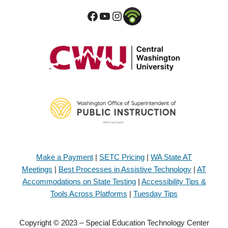
Make a Payment
|
SETC Pricing
|
WA State AT
Meetings
|
Best Processes in Assistive Technology
|
AT
Accommodations on State Testing
|
Accessibility Tips &
Tools Across Platforms
|
Tuesday Tips
Copyright © 2023 – Special Education Technology Center