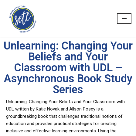
Skip
to
content
Unlearning: Changing Your
Beliefs and Your
Classroom with UDL –
Asynchronous Book Study
Series
Unlearning: Changing Your Beliefs and Your Classroom with
UDL written by Katie Novak and Allson Posey is a
groundbreaking book that challenges traditional notions of
education and provides practical strategies for creating
inclusive and effective learning environments. Using the