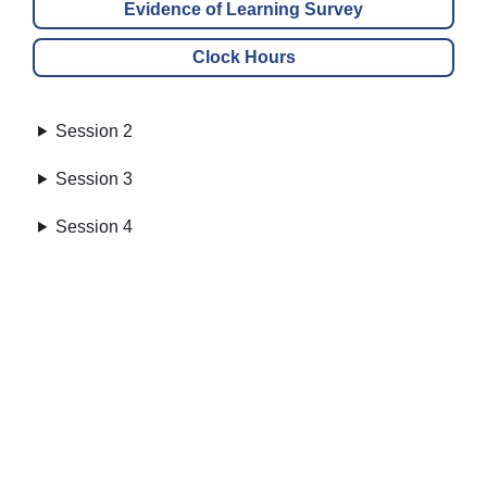
Evidence of Learning Survey
Clock Hours
Session 2
Session 3
Session 4