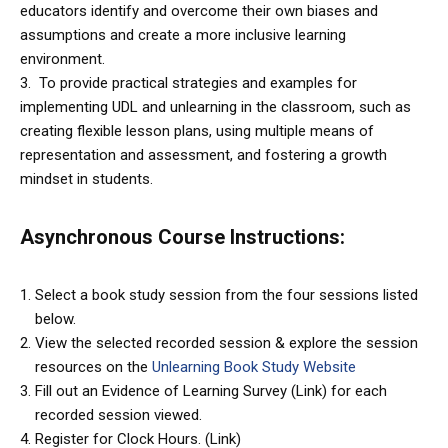
educators identify and overcome their own biases and
assumptions and create a more inclusive learning
environment.
3. To provide practical strategies and examples for
implementing UDL and unlearning in the classroom, such as
creating flexible lesson plans, using multiple means of
representation and assessment, and fostering a growth
mindset in students.
Asynchronous Course Instructions
:
Select a book study session from the four sessions listed
below.
View the selected recorded session & explore the session
resources on the
Unlearning Book Study Website
Fill out an Evidence of Learning Survey (Link) for each
recorded session viewed.
Register for Clock Hours. (Link)