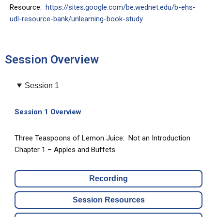
Resource:
https://sites.google.com/be.wednet.edu/b-ehs-
udl-resource-bank/unlearning-book-study
Session Overview
Session 1
Session 1 Overview
Three Teaspoons of Lemon Juice: Not an Introduction
Chapter 1 – Apples and Buffets
Recording
Session Resources