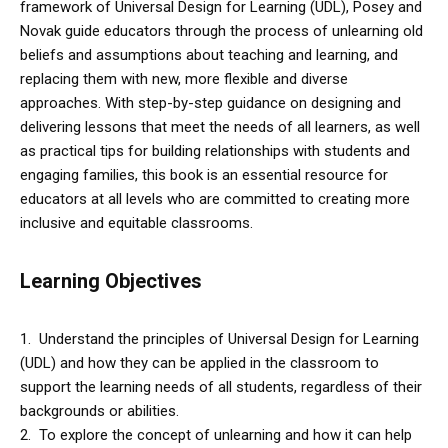
framework of Universal Design for Learning (UDL), Posey and
Novak guide educators through the process of unlearning old
beliefs and assumptions about teaching and learning, and
replacing them with new, more flexible and diverse
approaches. With step-by-step guidance on designing and
delivering lessons that meet the needs of all learners, as well
as practical tips for building relationships with students and
engaging families, this book is an essential resource for
educators at all levels who are committed to creating more
inclusive and equitable classrooms.
Learning Objectives
1. Understand the principles of Universal Design for Learning
(UDL) and how they can be applied in the classroom to
support the learning needs of all students, regardless of their
backgrounds or abilities.
2. To explore the concept of unlearning and how it can help