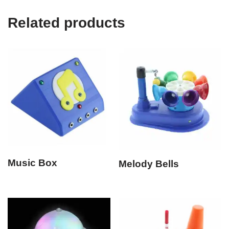
Related products
Music Box
Melody Bells