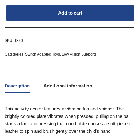
Add to cart
SKU:
T330
Categories:
Switch Adapted Toys
,
Low Vision Supports
Description
Additional information
This activity center features a vibrator, fan and spinner. The
brightly colored plate vibrates when pressed, pulling on the ball
starts a fan, and pressing the round plate causes a soft piece of
leather to spin and brush gently over the child’s hand.