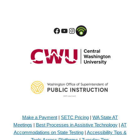
Make a Payment
|
SETC Pricing
|
WA State AT
Meetings
|
Best Processes in Assistive Technology
|
AT
Accommodations on State Testing
|
Accessibility Tips &
Tools Across Platforms
|
Tuesday Tips