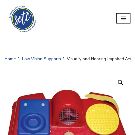
Skip
to
content
Home
\
Low Vision Supports
\
Visually and Hearing Impaired Activ