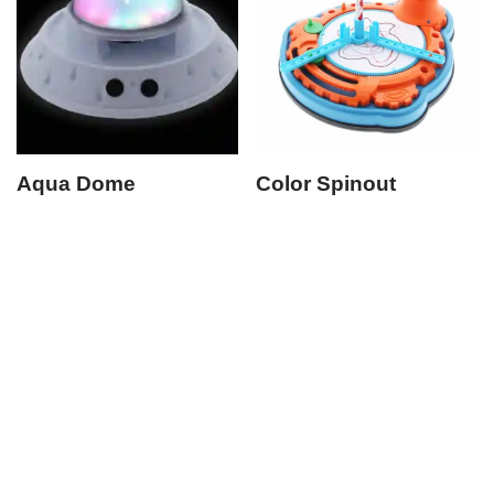
Aqua Dome
Color Spinout