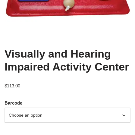
Visually and Hearing
Impaired Activity Center
$
113.00
Barcode