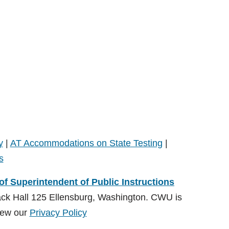
y
|
AT Accommodations on State Testing
|
s
 of Superintendent of Public Instructions
ack Hall 125 Ellensburg, Washington. CWU is
ew our
Privacy Policy