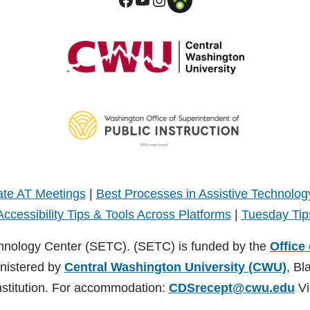
te AT Meetings
|
Best Processes in Assistive Technolog
Accessibility Tips & Tools Across Platforms
|
Tuesday Tip
hnology Center (SETC). (SETC) is funded by the
Office
inistered by
Central Washington University (CWU)
, Bl
nstitution. For accommodation:
CDSrecept@cwu.edu
Vi