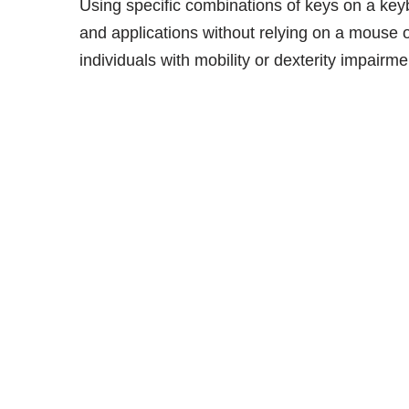
Using specific combinations of keys on a keyb
and applications without relying on a mouse o
individuals with mobility or dexterity impairme