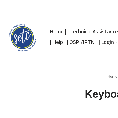
Skip
to
Home |
Technical Assistance
content
| Help
| OSPI/IPTN
| Login
Home
Keybo