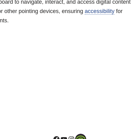
oard to navigate, interact, and access digital content
r other pointing devices, ensuring
accessibility
for
nts.