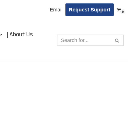
Email
Request Support
0
| About Us