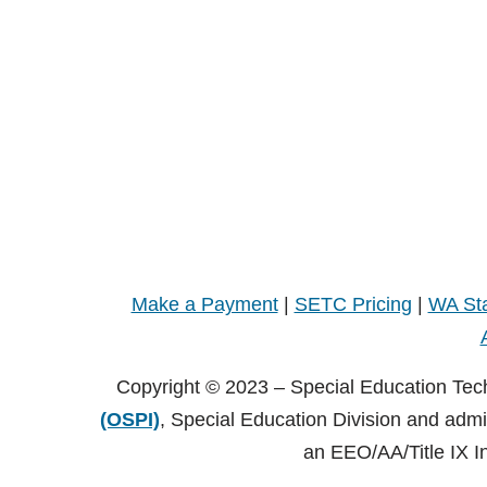
Make a Payment
|
SETC Pricing
|
WA Sta
Copyright © 2023 – Special Education Tec
(OSPI)
, Special Education Division and adm
an EEO/AA/Title IX I