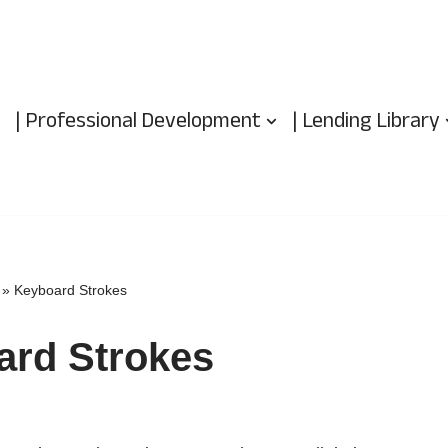
| Professional Development
| Lending Library
»
Keyboard Strokes
ard Strokes