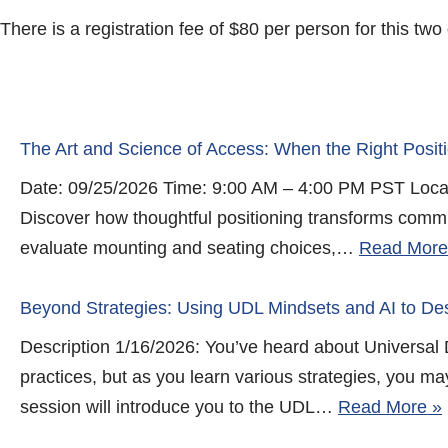
There is a registration fee of $80 per person for this tw
The Art and Science of Access: When the Right Posit
Date: 09/25/2026 Time: 9:00 AM – 4:00 PM PST Locat
Discover how thoughtful positioning transforms commun
evaluate mounting and seating choices,…
Read More
Beyond Strategies: Using UDL Mindsets and AI to Des
Description 1/16/2026: You’ve heard about Universal 
practices, but as you learn various strategies, you m
session will introduce you to the UDL…
Read More »