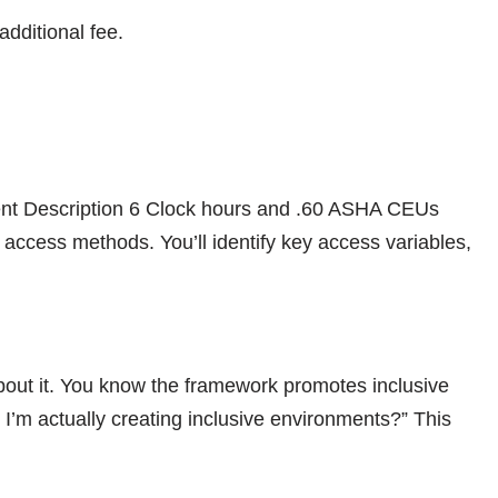
additional fee.
ent Description 6 Clock hours and .60 ASHA CEUs
access methods. You’ll identify key access variables,
bout it. You know the framework promotes inclusive
I’m actually creating inclusive environments?” This