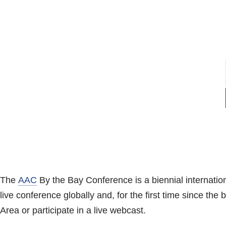
The
AAC
By the Bay Conference is a biennial internation
live conference globally and, for the first time since th
Area or participate in a live webcast.