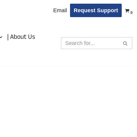
Email
Request Support
0
| About Us