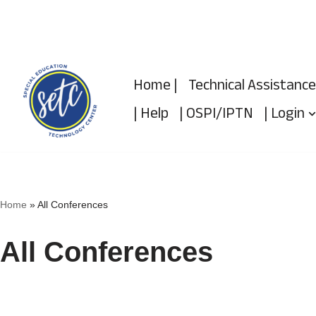
Skip
to
Home |
Technical Assistance
content
| Help
| OSPI/IPTN
| Login
Home
»
All Conferences
All Conferences