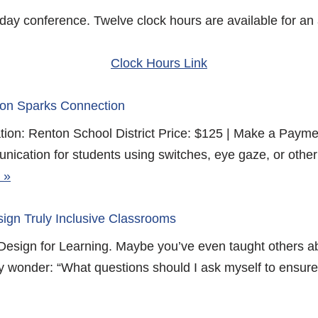
o day conference. Twelve clock hours are available for an 
Clock Hours Link
ion Sparks Connection
ion: Renton School District Price: $125 | Make a Paym
ication for students using switches, eye gaze, or other 
 »
ign Truly Inclusive Classrooms
Design for Learning. Maybe you’ve even taught others a
ay wonder: “What questions should I ask myself to ensure 