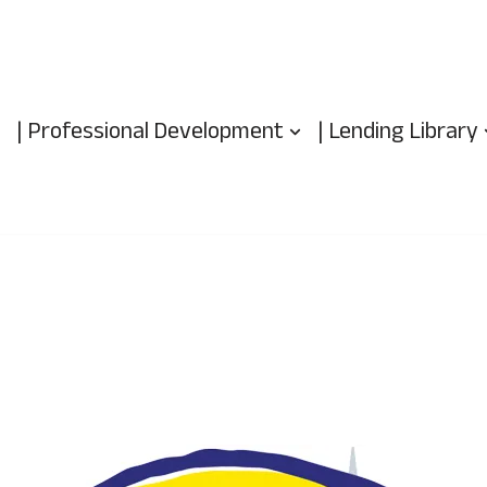
| Professional Development
| Lending Library