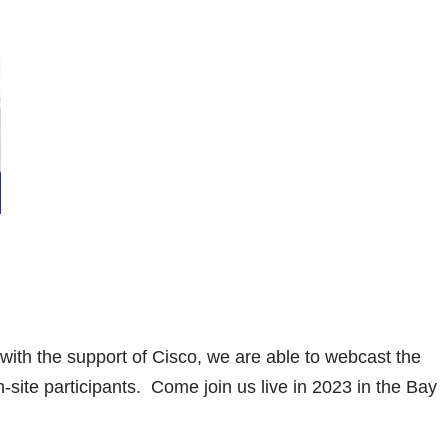
with the support of Cisco, we are able to webcast the
n-site participants. Come join us live in 2023 in the Bay