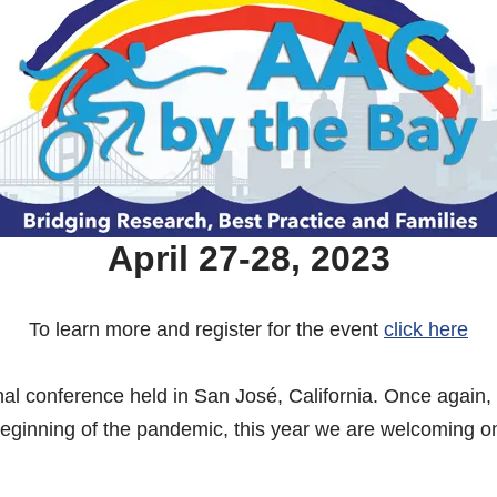
April 27-28, 2023
To learn more and register for the event
click here
al conference held in San José, California. Once again, 
e beginning of the pandemic, this year we are welcoming o