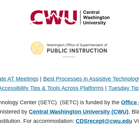
te AT Meetings
|
Best Processes in Assistive Technolog
Accessibility Tips & Tools Across Platforms
|
Tuesday Tip
hnology Center (SETC). (SETC) is funded by the
Office
inistered by
Central Washington University (CWU)
, Bl
nstitution. For accommodation:
CDSrecept@cwu.edu
Vi