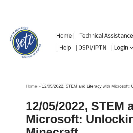
Skip
to
Home |
Technical Assistance
content
| Help
| OSPI/IPTN
| Login
Home
»
12/05/2022, STEM and Literacy with Microsoft: U
12/05/2022, STEM a
Microsoft: Unlockin
Minecraft