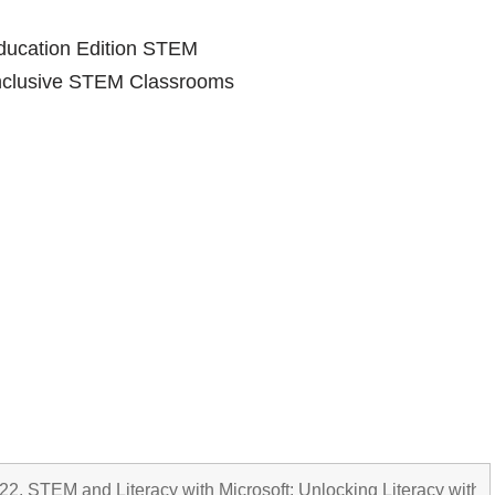
Education Edition STEM
Inclusive STEM Classrooms