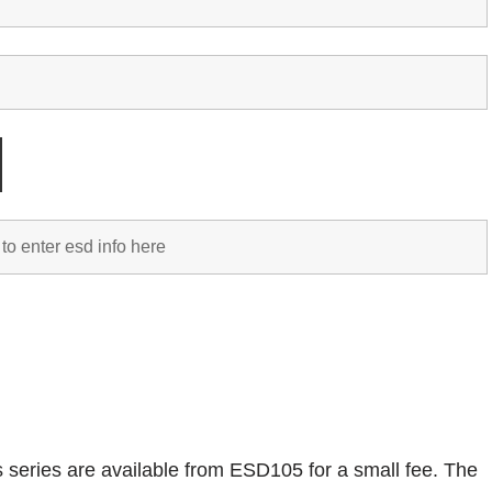
is series are available from ESD105 for a small fee. The