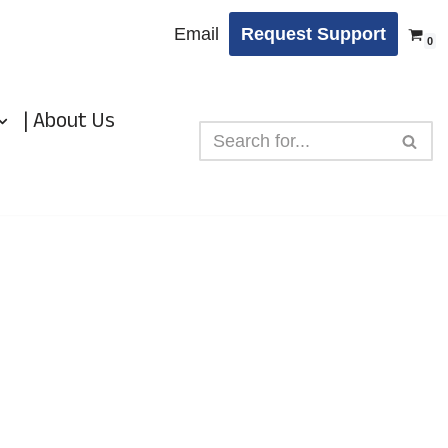
Email
Request Support
0
| About Us