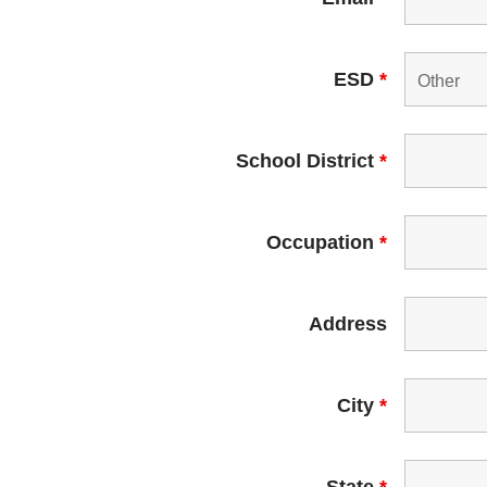
ESD
*
School District
*
Occupation
*
Address
City
*
State
*