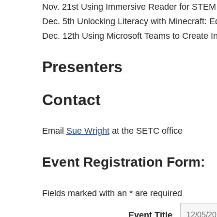
Nov. 21st Using Immersive Reader for STEM
Dec. 5th Unlocking Literacy with Minecraft: 
Dec. 12th Using Microsoft Teams to Create 
Presenters
Contact
Email
Sue Wright
at the SETC office
Event Registration Form:
Fields marked with an
*
are required
Event Title