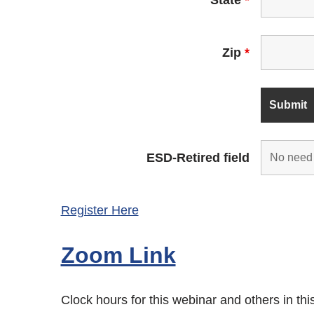
Zip
*
ESD-Retired field
Register Here
Zoom Link
Clock hours for this webinar and others in th