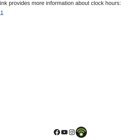
link provides more information about clock hours:
61