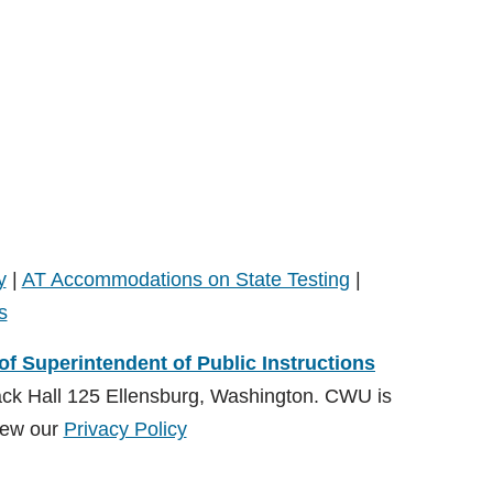
y
|
AT Accommodations on State Testing
|
s
 of Superintendent of Public Instructions
ack Hall 125 Ellensburg, Washington. CWU is
ew our
Privacy Policy