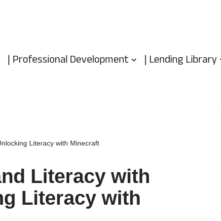
| Professional Development
| Lending Library
nlocking Literacy with Minecraft
nd Literacy with
g Literacy with