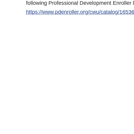
following Professional Development Enroller 
https://www.pdenroller.org/cwu/catalog/1653