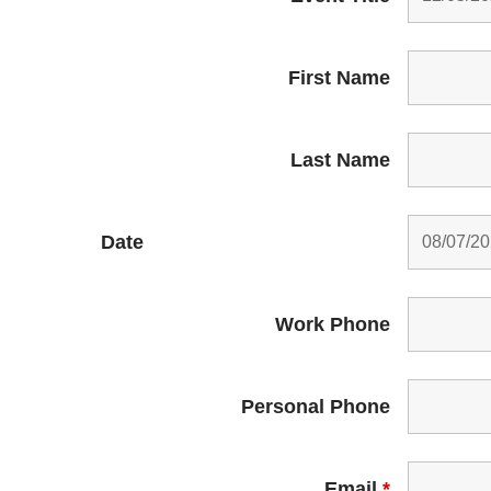
First Name
Last Name
Date
Work Phone
Personal Phone
Email
*