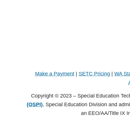
Make a Payment
|
SETC Pricing
|
WA Sta
Copyright © 2023 – Special Education Tec
(OSPI)
, Special Education Division and adm
an EEO/AA/Title IX I