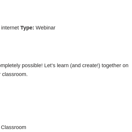
internet
Type:
Webinar
mpletely possible! Let’s learn (and create!) together on
r classroom.
M Classroom