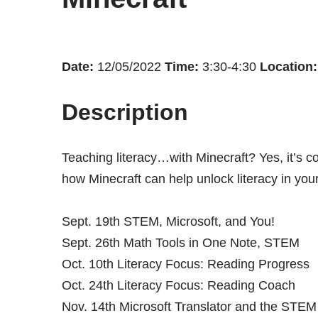
Date:
12/05/2022
Time:
3:30-4:30
Location:
Description
Teaching literacy…with Minecraft? Yes, it’s co
how Minecraft can help unlock literacy in you
Sept. 19th STEM, Microsoft, and You!
Sept. 26th Math Tools in One Note, STEM
Oct. 10th Literacy Focus: Reading Progress
Oct. 24th Literacy Focus: Reading Coach
Nov. 14th Microsoft Translator and the STE