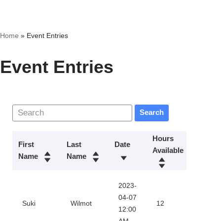
Skip
Home
»
Event Entries
to
content
Event Entries
Search
Hours
First
Last
Date
Available
Action
Name
Name
2023-
Downl
04-07
Suki
Wilmot
12
12:00
Certifi