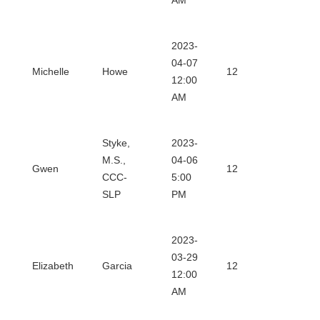
AM
2023-
Downl
04-07
Michelle
Howe
12
12:00
Certifi
AM
Styke,
2023-
Downl
M.S.,
04-06
Gwen
12
CCC-
5:00
Certifi
SLP
PM
2023-
Downl
03-29
Elizabeth
Garcia
12
12:00
Certifi
AM