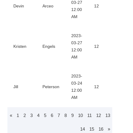
Downl
03-27
Devin
Arceo
12
12:00
Certifi
AM
2023-
Downl
03-27
Kristen
Engels
12
12:00
Certifi
AM
2023-
Downl
03-24
Jill
Peterson
12
12:00
Certifi
AM
«
1
2
3
4
5
6
7
8
9
10
11
12
13
14
15
16
»