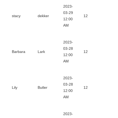
2023-
Downl
03-29
stacy
dekker
12
12:00
Certifi
AM
2023-
Downl
03-28
Barbara
Lark
12
12:00
Certifi
AM
2023-
Downl
03-28
Lily
Butler
12
12:00
Certifi
AM
2023-