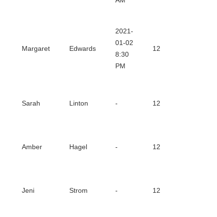
AM
2021-
Downl
01-02
Margaret
Edwards
12
8:30
Certifi
PM
Downl
Sarah
Linton
-
12
Certifi
Downl
Amber
Hagel
-
12
Certifi
Downl
Jeni
Strom
-
12
Certifi