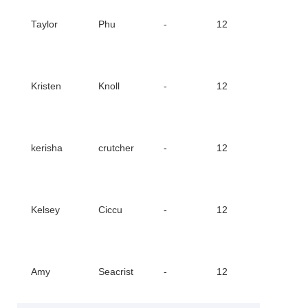
Downl
Taylor
Phu
-
12
Certifi
Downl
Kristen
Knoll
-
12
Certifi
Downl
kerisha
crutcher
-
12
Certifi
Downl
Kelsey
Ciccu
-
12
Certifi
Downl
Amy
Seacrist
-
12
Certifi