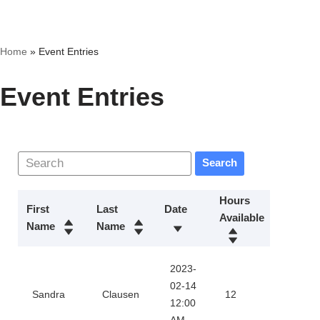
Skip
Home
»
Event Entries
to
content
Event Entries
Search
Hours
First
Last
Date
Available
Action
Name
Name
2023-
Downl
02-14
Sandra
Clausen
12
12:00
Certifi