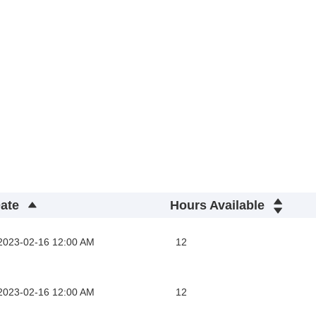
ate
Hours Available
2023-02-16 12:00 AM
12
2023-02-16 12:00 AM
12