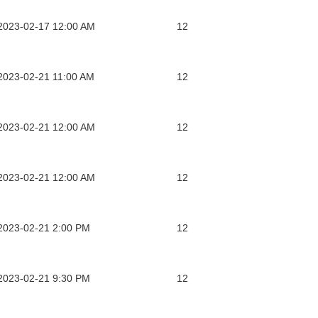
2023-02-17 12:00 AM
12
2023-02-21 11:00 AM
12
2023-02-21 12:00 AM
12
2023-02-21 12:00 AM
12
2023-02-21 2:00 PM
12
2023-02-21 9:30 PM
12