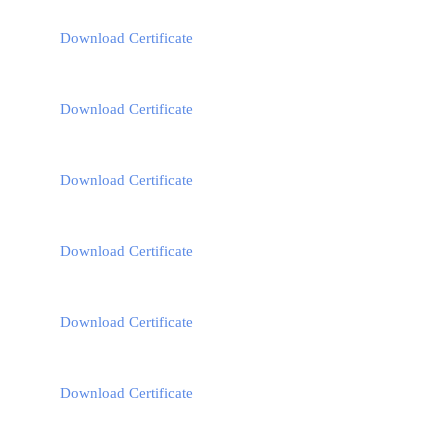
Download Certificate
Download Certificate
Download Certificate
Download Certificate
Download Certificate
Download Certificate