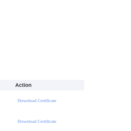
Action
Download Certificate
Download Certificate