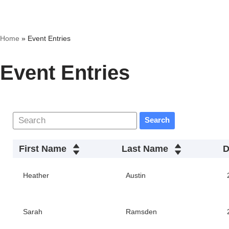
Skip
Home
»
Event Entries
to
content
Event Entries
Search
First Name
Last Name
D
Heather
Austin
Sarah
Ramsden