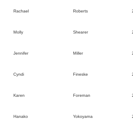
Rachael
Roberts
Molly
Shearer
Jennifer
Miller
Cyndi
Fineske
Karen
Foreman
Hanako
Yokoyama