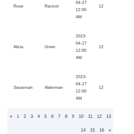
Dow
04-27
Rose
Racicot
12
12:00
Certi
AM
2023-
Dow
04-27
Alicia
Urwin
12
12:00
Certi
AM
2023-
Dow
04-27
Savannah
Alderman
12
12:00
Certi
AM
«
1
2
3
4
5
6
7
8
9
10
11
12
13
14
15
16
»