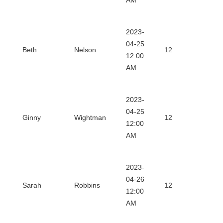
AM
2023-
Dow
04-25
Beth
Nelson
12
12:00
Certi
AM
2023-
Dow
04-25
Ginny
Wightman
12
12:00
Certi
AM
2023-
Dow
04-26
Sarah
Robbins
12
12:00
Certi
AM