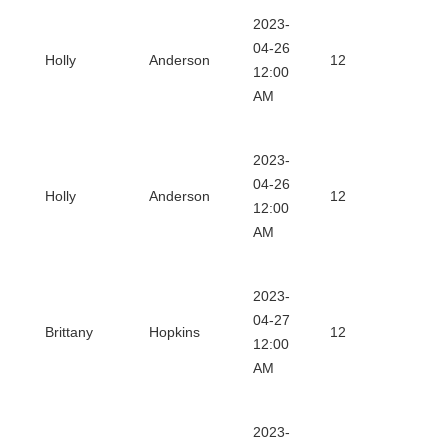
2023-
Dow
04-26
Holly
Anderson
12
12:00
Certi
AM
2023-
Dow
04-26
Holly
Anderson
12
12:00
Certi
AM
2023-
Dow
04-27
Brittany
Hopkins
12
12:00
Certi
AM
2023-