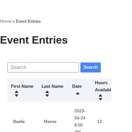
Skip
Home
»
Event Entries
to
content
Event Entries
Search
Hours
First Name
Last Name
Date
Available
Actio
2023-
Dow
04-24
Baelie
Meese
12
8:00
Certi