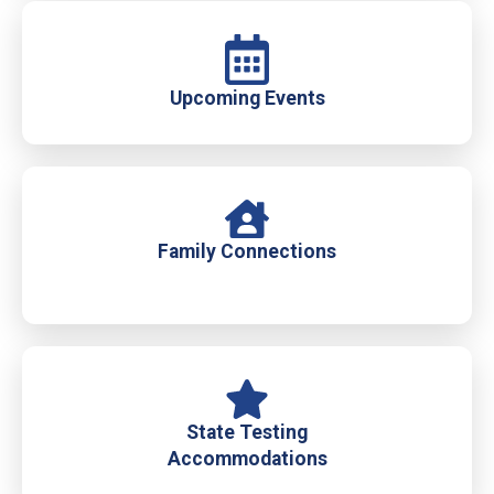
Upcoming Events
Family Connections
State Testing
Accommodations