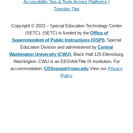
Accessibility Tips & Tools Across Platforms
|
Tuesday Tips
Copyright © 2023 – Special Education Technology Center
(SETC). (SETC) is funded by the
Office of
Superintendent of Public Instructions (OSPI)
, Special
Education Division and administered by
Central
Washington University (CWU)
, Black Hall 125 Ellensburg,
Washington. CWU is an EEO/AA/Title IX Institution. For
accommodation:
CDSrecept@cwu.edu
View our
Privacy
Policy
Copyright © 2021 – Special Education Technology Center (SETC).
(SETC) is founded by the
Office of Superintendent of Public
Instructions (OSPI)
, Special Education Division and administered
by
Central Washington University (CWU)
, Black Hall 125
Ellensburg, Washington. CWU is an EEO/AA/Title IX Institution.
For accommodation:
CDSrecept@cwu.edu
View our
Privacy