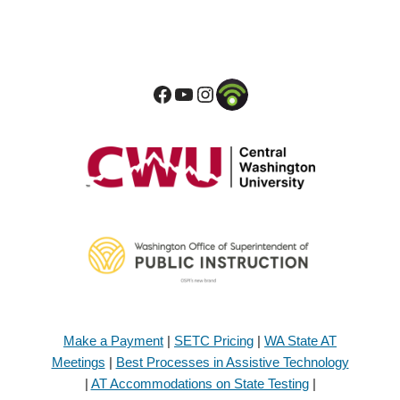
Make a Payment
|
SETC Pricing
|
WA State AT
Meetings
|
Best Processes in Assistive Technology
|
AT Accommodations on State Testing
|