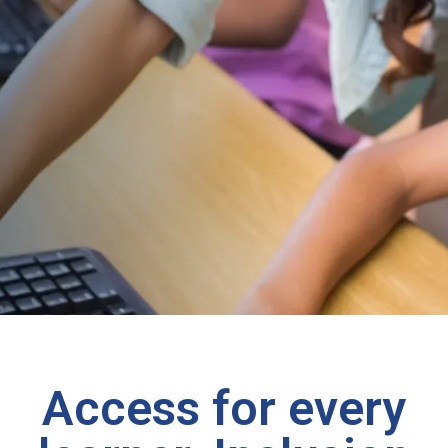
Access for every