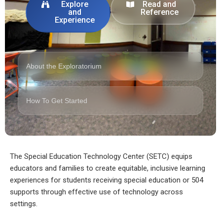
Explore
Read and
and
Reference
Experience
About the Exploratorium
How To Get Started
The Special Education Technology Center (SETC) equips
educators and families to create equitable, inclusive learning
experiences for students receiving special education or 504
supports through effective use of technology across
settings.