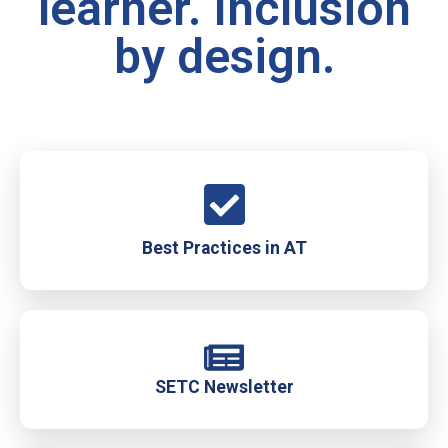
learner. Inclusion
by design.
Best Practices in AT
SETC Newsletter