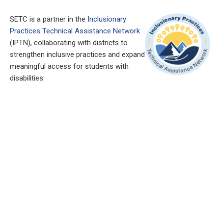
SETC is a partner in the
Inclusionary
Practices Technical Assistance Network
(IPTN), collaborating with districts to
strengthen inclusive practices and expand
meaningful access for students with
disabilities.