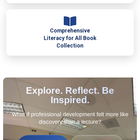
Comprehensive
Literacy for All Book
Collection
Explore. Reflect. Be
Inspired.
What if professional development felt more like
discovery than a lecture?